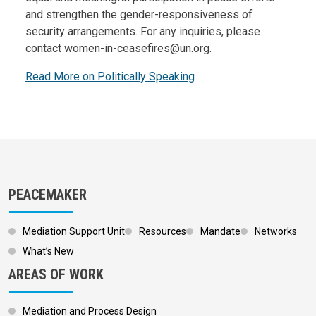
and strengthen the gender-responsiveness of
security arrangements. For any inquiries, please
contact women-in-ceasefires@un.org.
Read More on Politically Speaking
PEACEMAKER
Mediation Support Unit
Resources
Mandate
Networks
What’s New
AREAS OF WORK
Mediation and Process Design