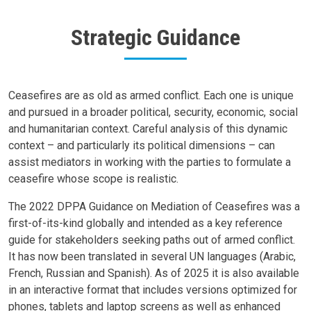
Strategic Guidance
Body
Ceasefires are as old as armed conflict. Each one is unique
and pursued in a broader political, security, economic, social
and humanitarian context. Careful analysis of this dynamic
context – and particularly its political dimensions – can
assist mediators in working with the parties to formulate a
ceasefire whose scope is realistic.
The 2022 DPPA Guidance on Mediation of Ceasefires was a
first-of-its-kind globally and intended as a key reference
guide for stakeholders seeking paths out of armed conflict.
It has now been translated in several UN languages (Arabic,
French, Russian and Spanish). As of 2025 it is also available
in an interactive format that includes versions optimized for
phones, tablets and laptop screens as well as enhanced