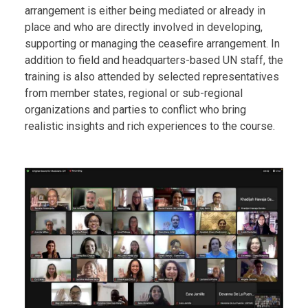
arrangement is either being mediated or already in
place and who are directly involved in developing,
supporting or managing the ceasefire arrangement. In
addition to field and headquarters-based UN staff, the
training is also attended by selected representatives
from member states, regional or sub-regional
organizations and parties to conflict who bring
realistic insights and rich experiences to the course.
Body