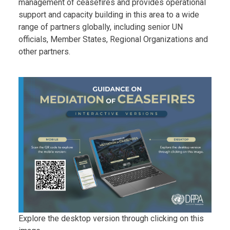
management of ceasefires and provides operational
support and capacity building in this area to a wide
range of partners globally, including senior UN
officials, Member States, Regional Organizations and
other partners.
Body
Explore the desktop version through clicking on this