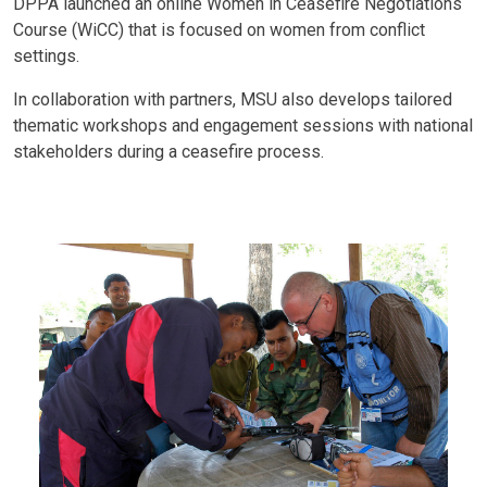
DPPA launched an online Women in Ceasefire Negotiations
Course (WiCC) that is focused on women from conflict
settings.
In collaboration with partners, MSU also develops tailored
thematic workshops and engagement sessions with national
stakeholders during a ceasefire process.
Body