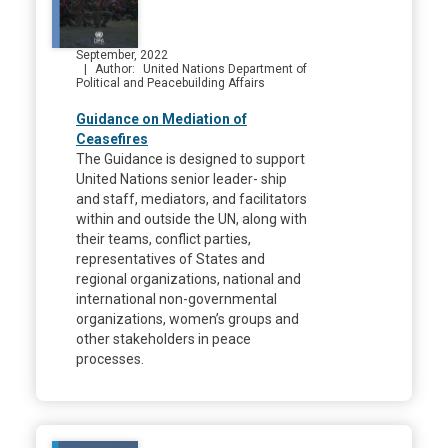
September, 2022
Author
United Nations Department of
Political and Peacebuilding Affairs
Guidance on Mediation of
Ceasefires
The Guidance is designed to support
United Nations senior leader- ship
and staff, mediators, and facilitators
within and outside the UN, along with
their teams, conflict parties,
representatives of States and
regional organizations, national and
international non-governmental
organizations, women’s groups and
other stakeholders in peace
processes.