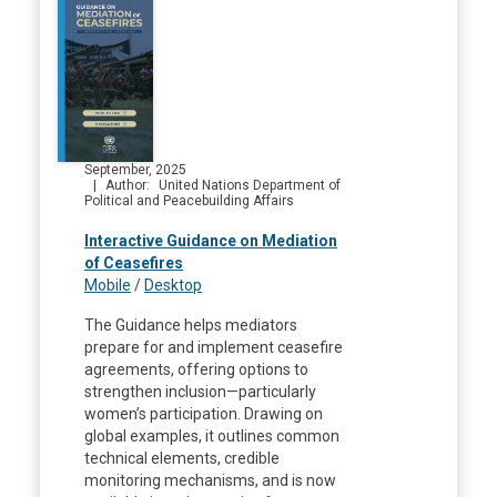
September, 2025
Author
United Nations Department of
Political and Peacebuilding Affairs
Interactive Guidance on Mediation
of Ceasefires
Mobile
/
Desktop
The Guidance helps mediators
prepare for and implement ceasefire
agreements, offering options to
strengthen inclusion—particularly
women’s participation. Drawing on
global examples, it outlines common
technical elements, credible
monitoring mechanisms, and is now