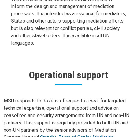
inform the design and management of mediation
processes. It is intended as a resource for mediators,
States and other actors supporting mediation efforts
but is also relevant for conflict parties, civil society
and other stakeholders. It is available in all UN
languages.
Operational support
Body
MSU responds to dozens of requests a year for targeted
technical expertise, operational support and advice on
ceasefires and security arrangements from UN and non-UN
partners. This support is regularly provided to both UN and
non-UN partners by the senior advisors of Mediation