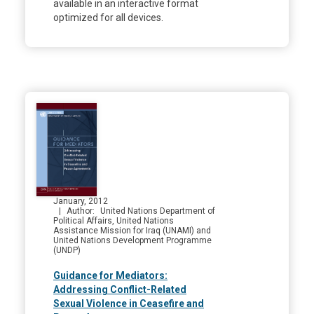
available in an interactive format
optimized for all devices.
January, 2012
Author
United Nations Department of
Political Affairs, United Nations
Assistance Mission for Iraq (UNAMI) and
United Nations Development Programme
(UNDP)
Guidance for Mediators:
Addressing Conflict-Related
Sexual Violence in Ceasefire and