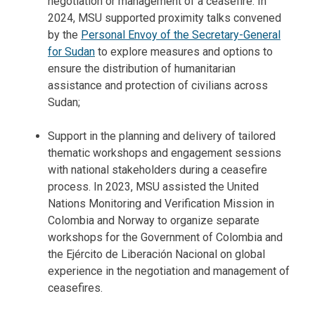
negotiation or management of a ceasefire. In
2024, MSU supported proximity talks convened
by the
Personal Envoy of the Secretary-General
for Sudan
to explore measures and options to
ensure the distribution of humanitarian
assistance and protection of civilians across
Sudan;
Support in the planning and delivery of tailored
thematic workshops and engagement sessions
with national stakeholders during a ceasefire
process. In 2023, MSU assisted the United
Nations Monitoring and Verification Mission in
Colombia and Norway to organize separate
workshops for the Government of Colombia and
the Ejército de Liberación Nacional on global
experience in the negotiation and management of
ceasefires.