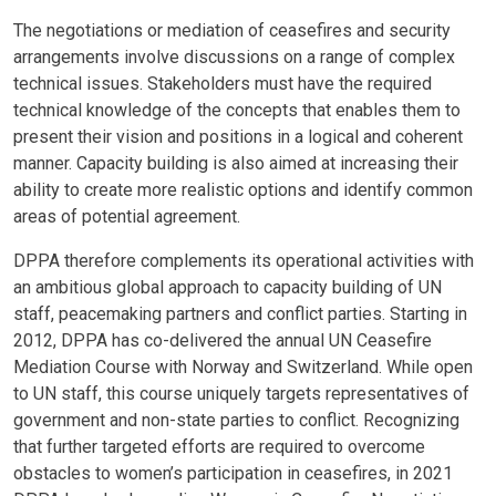
Body
The negotiations or mediation of ceasefires and security
arrangements involve discussions on a range of complex
technical issues. Stakeholders must have the required
technical knowledge of the concepts that enables them to
present their vision and positions in a logical and coherent
manner. Capacity building is also aimed at increasing their
ability to create more realistic options and identify common
areas of potential agreement.
DPPA therefore complements its operational activities with
an ambitious global approach to capacity building of UN
staff, peacemaking partners and conflict parties. Starting in
2012, DPPA has co-delivered the annual UN Ceasefire
Mediation Course with Norway and Switzerland. While open
to UN staff, this course uniquely targets representatives of
government and non-state parties to conflict. Recognizing
that further targeted efforts are required to overcome
obstacles to women’s participation in ceasefires, in 2021