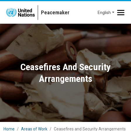
Skip to main content
English
Ceasefires And Security
Arrangements
Home
Areas of Work
Ceasefires and Security Arrangements