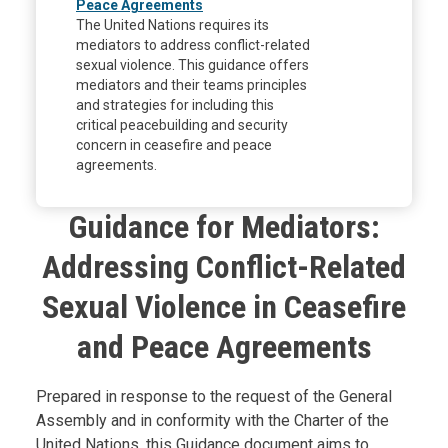
Peace Agreements
The United Nations requires its
mediators to address conflict-related
sexual violence. This guidance offers
mediators and their teams principles
and strategies for including this
critical peacebuilding and security
concern in ceasefire and peace
agreements.
Guidance for Mediators:
Addressing Conflict-Related
Sexual Violence in Ceasefire
and Peace Agreements
Body
Prepared in response to the request of the General
Assembly and in conformity with the Charter of the
United Nations, this Guidance document aims to