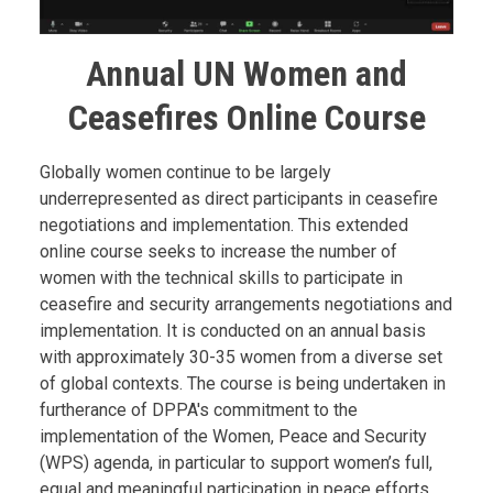
Annual UN Women and
Ceasefires Online Course
Body
Globally women continue to be largely
underrepresented as direct participants in ceasefire
negotiations and implementation. This extended
online course seeks to increase the number of
women with the technical skills to participate in
ceasefire and security arrangements negotiations and
implementation. It is conducted on an annual basis
with approximately 30-35 women from a diverse set
of global contexts. The course is being undertaken in
furtherance of DPPA's commitment to the
implementation of the Women, Peace and Security
(WPS) agenda, in particular to support women’s full,
equal and meaningful participation in peace efforts