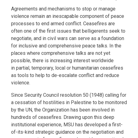
Body
Agreements and mechanisms to stop or manage
violence remain an inescapable component of peace
processes to end armed conflict. Ceasefires are
often one of the first issues that belligerents seek to
negotiate, and in civil wars can serve as a foundation
for inclusive and comprehensive peace talks. In the
places where comprehensive talks are not yet
possible, there is increasing interest worldwide
in partial, temporary, local or humanitarian ceasefires
as tools to help to de-escalate conflict and reduce
violence.
Since Security Council resolution 50 (1948) calling for
a cessation of hostilities in Palestine to be monitored
by the UN, the Organization has been involved in
hundreds of ceasefires. Drawing upon this deep
institutional experience, MSU has developed a first-
of-its-kind strategic guidance on the negotiation and