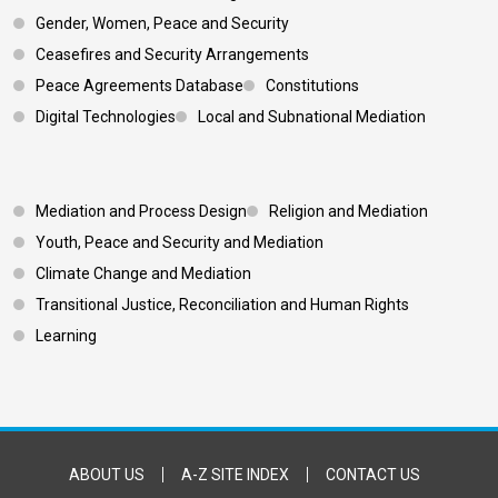
Gender, Women, Peace and Security
Ceasefires and Security Arrangements
Peace Agreements Database
Constitutions
Digital Technologies
Local and Subnational Mediation
Footer 3
Mediation and Process Design
Religion and Mediation
Youth, Peace and Security and Mediation
Climate Change and Mediation
Transitional Justice, Reconciliation and Human Rights
Learning
Footer Bottom
ABOUT US
A-Z SITE INDEX
CONTACT US