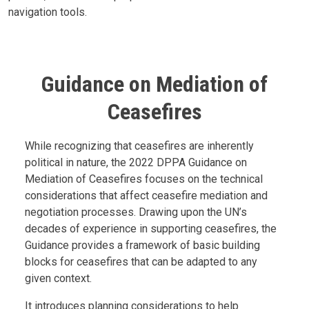
navigation tools.
Guidance on Mediation of
Ceasefires
Body
While recognizing that ceasefires are inherently
political in nature, the 2022 DPPA Guidance on
Mediation of Ceasefires focuses on the technical
considerations that affect ceasefire mediation and
negotiation processes. Drawing upon the UN’s
decades of experience in supporting ceasefires, the
Guidance provides a framework of basic building
blocks for ceasefires that can be adapted to any
given context.
It introduces planning considerations to help