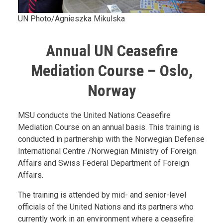
UN Photo/Agnieszka Mikulska
Annual UN Ceasefire
Mediation Course – Oslo,
Norway
Body
MSU conducts the United Nations Ceasefire
Mediation Course on an annual basis. This training is
conducted in partnership with the Norwegian Defense
International Centre /Norwegian Ministry of Foreign
Affairs and Swiss Federal Department of Foreign
Affairs.
The training is attended by mid- and senior-level
officials of the United Nations and its partners who
currently work in an environment where a ceasefire