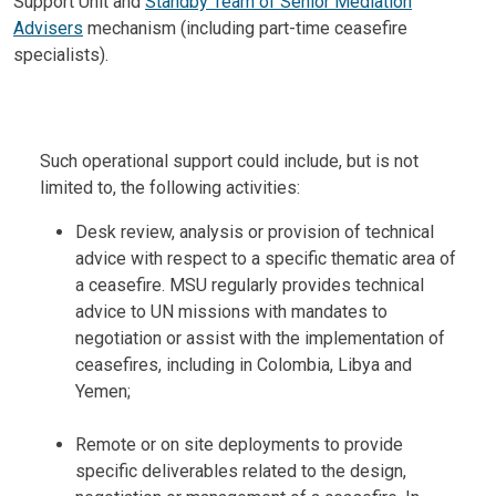
Support Unit and
Standby Team of Senior Mediation
Advisers
mechanism (including part-time ceasefire
specialists).
Body
Such operational support could include, but is not
limited to, the following activities:
Desk review, analysis or provision of technical
advice with respect to a specific thematic area of
a ceasefire. MSU regularly provides technical
advice to UN missions with mandates to
negotiation or assist with the implementation of
ceasefires, including in Colombia, Libya and
Yemen;
Remote or on site deployments to provide
specific deliverables related to the design,