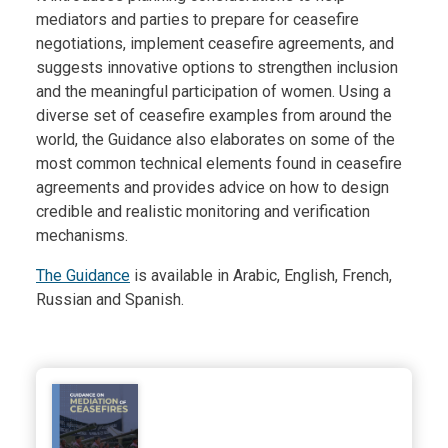
mediators and parties to prepare for ceasefire
negotiations, implement ceasefire agreements, and
suggests innovative options to strengthen inclusion
and the meaningful participation of women. Using a
diverse set of ceasefire examples from around the
world, the Guidance also elaborates on some of the
most common technical elements found in ceasefire
agreements and provides advice on how to design
credible and realistic monitoring and verification
mechanisms.
The Guidance
is available in Arabic, English, French,
Russian and Spanish.