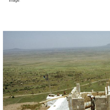
image.