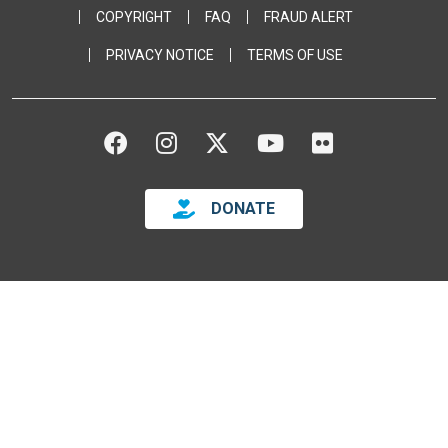
COPYRIGHT
FAQ
FRAUD ALERT
PRIVACY NOTICE
TERMS OF USE
FACEBOOK
INSTAGRAM
TWITTER
YOUTUBE
FLICKR
DONATE