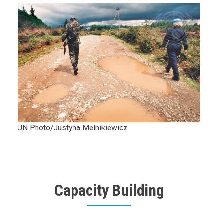
Body
UN Photo/Justyna Melnikiewicz
Capacity Building