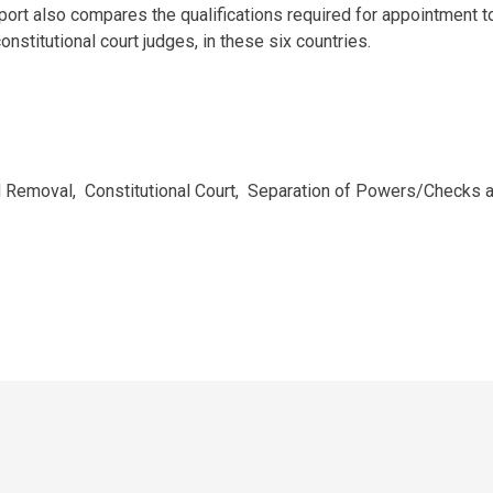
report also compares the qualifications required for appointment t
onstitutional court judges, in these six countries.
nd Removal
,
Constitutional Court
,
Separation of Powers/Checks 