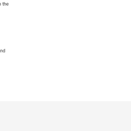
o the
and