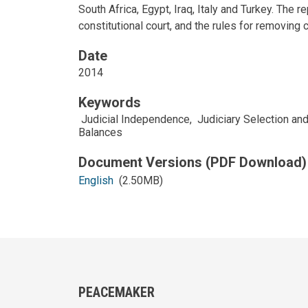
South Africa, Egypt, Iraq, Italy and Turkey. The 
constitutional court, and the rules for removing c
Date
2014
Keywords
Judicial Independence
,
Judiciary Selection a
Balances
English
(2.50MB)
PEACEMAKER