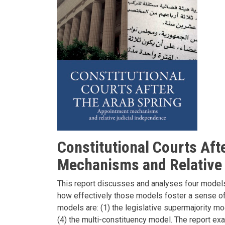
Constitutional Courts Aft
Mechanisms and Relative 
This report discusses and analyses four models 
how effectively those models foster a sense of p
models are: (1) the legislative supermajority mod
(4) the multi-constituency model. The report ex