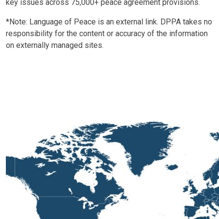
key issues across 75,000+ peace agreement provisions.
*Note: Language of Peace is an external link. DPPA takes no
responsibility for the content or accuracy of the information
on externally managed sites.