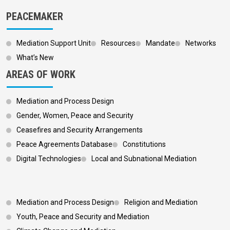
PEACEMAKER
Mediation Support Unit
Resources
Mandate
Networks
What’s New
AREAS OF WORK
Mediation and Process Design
Gender, Women, Peace and Security
Ceasefires and Security Arrangements
Peace Agreements Database
Constitutions
Digital Technologies
Local and Subnational Mediation
Footer 3
Mediation and Process Design
Religion and Mediation
Youth, Peace and Security and Mediation