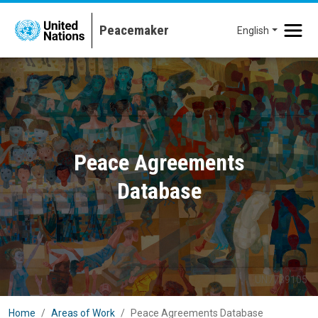
Skip to main content
English
Peace Agreements
Database
UN7739105
Home
Areas of Work
Peace Agreements Database