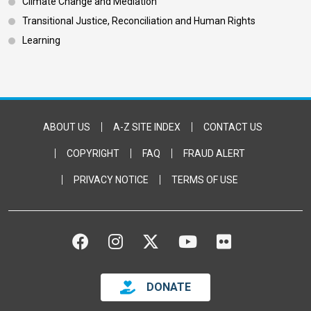
Climate Change and Mediation
Transitional Justice, Reconciliation and Human Rights
Learning
Footer Bottom
ABOUT US
A-Z SITE INDEX
CONTACT US
COPYRIGHT
FAQ
FRAUD ALERT
PRIVACY NOTICE
TERMS OF USE
FACEBOOK
INSTAGRAM
TWITTER
YOUTUBE
FLICKR
DONATE