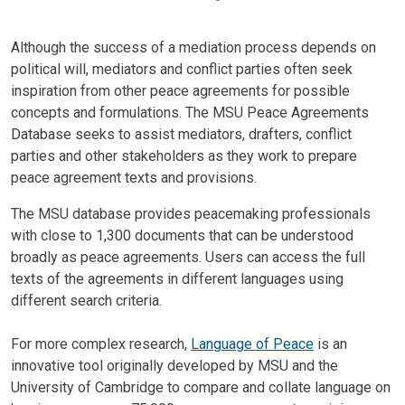
Although the success of a mediation process depends on
political will, mediators and conflict parties often seek
inspiration from other peace agreements for possible
concepts and formulations. The MSU Peace Agreements
Database seeks to assist mediators, drafters, conflict
parties and other stakeholders as they work to prepare
peace agreement texts and provisions.
The MSU database provides peacemaking professionals
with close to 1,300 documents that can be understood
broadly as peace agreements. Users can access the full
texts of the agreements in different languages using
different search criteria.
For more complex research,
Language of Peace
is an
innovative tool originally developed by MSU and the
University of Cambridge to compare and collate language on