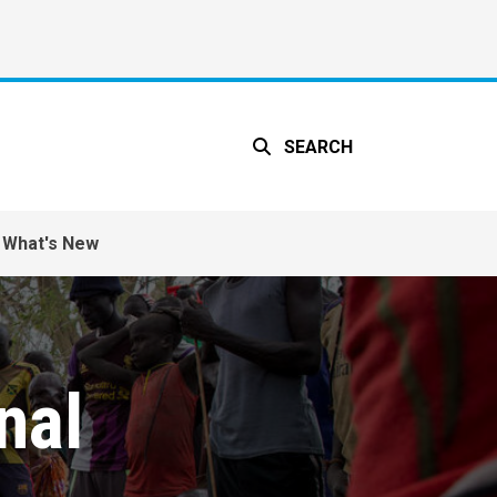
SEARCH
What's New
nal