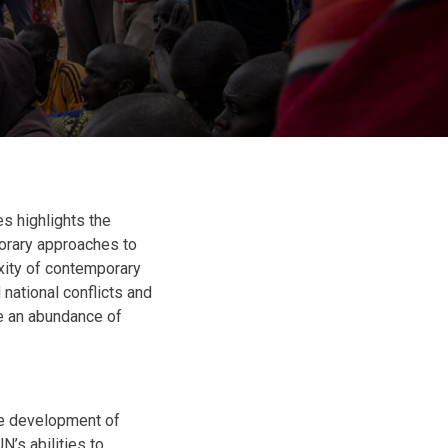
s highlights the
orary approaches to
xity of contemporary
national conflicts and
ere an abundance of
the development of
’s abilities to