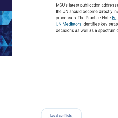
MSU’s latest publication address
the UN should become directly inv
processes. The Practice Note
Eng
UN Mediators
identifies key stra
decisions as well as a spectrum 