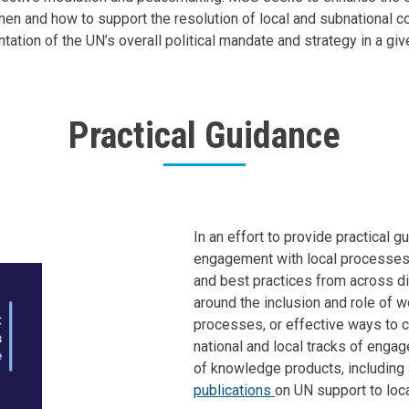
en and how to support the resolution of local and subnational con
tion of the UN’s overall political mandate and strategy in a give
Practical Guidance
Body
In an effort to provide practical 
engagement with local processes,
and best practices from across dif
around the inclusion and role of 
processes, or effective ways to c
national and local tracks of enga
of knowledge products, including
publications
on UN support to loca