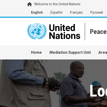
Skip to main content
Welcome to the United Nations
English
Español
Français
Русский
Main navigation
Home
Mediation Support Unit
Area
Lo