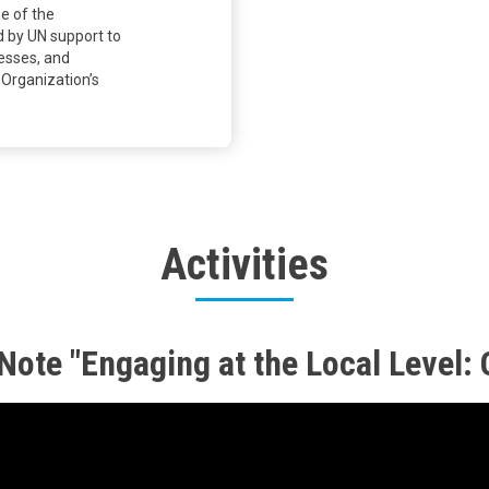
me of the
d by UN support to
cesses, and
 Organization’s
Activities
ote "Engaging at the Local Level: