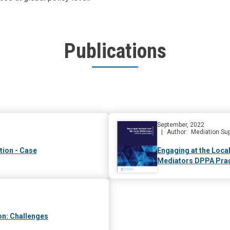
Publications
September, 2022
Author
Mediation Sup
tion - Case
Engaging at the Local
Mediators DPPA Prac
on: Challenges