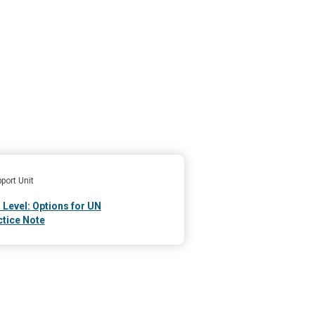
port Unit
 Level: Options for UN
tice Note