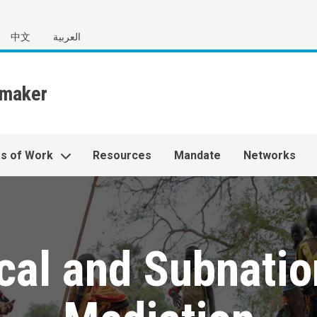
中文
العربية
s of Work
Resources
Mandate
Networks
cal and Subnatio