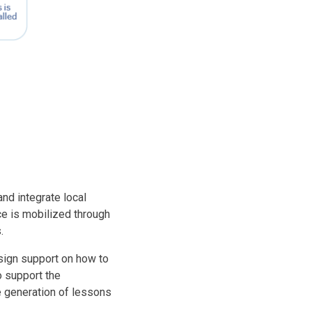
nd integrate local
ce is mobilized through
.
esign support on how to
o support the
e generation of lessons