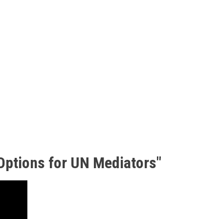
 Options for UN Mediators"