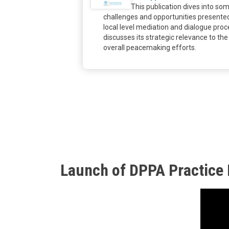
This publication dives into so
challenges and opportunities presente
local level mediation and dialogue pro
discusses its strategic relevance to the
overall peacemaking efforts.
Launch of DPPA Practice N
Body