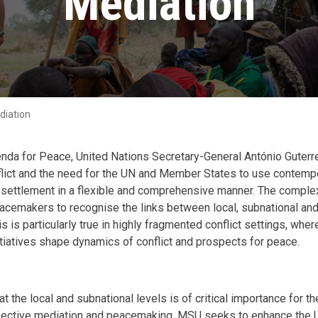
Mediation
diation
nda for Peace, United Nations Secretary-General António Guterre
flict and the need for the UN and Member States to use contemp
d settlement in a flexible and comprehensive manner. The comple
acemakers to recognise the links between local, subnational and 
is is particularly true in highly fragmented conflict settings, wh
itiatives shape dynamics of conflict and prospects for peace.
at the local and subnational levels is of critical importance for 
ective mediation and peacemaking. MSU seeks to enhance the UN