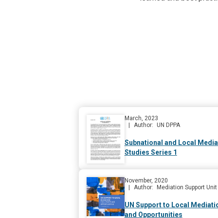
March, 2023
Author
UN DPPA
Subnational and Local Media
Studies Series 1
November, 2020
Author
Mediation Support Unit
UN Support to Local Mediati
and Opportunities