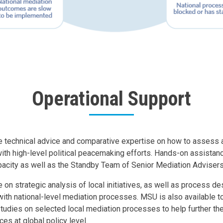
Operational Support
 technical advice and comparative expertise on how to assess a
th high-level political peacemaking efforts. Hands-on assistan
acity as well as the Standby Team of Senior Mediation Advisers
 on strategic analysis of local initiatives, as well as process d
 with national-level mediation processes. MSU is also available t
udies on selected local mediation processes to help further th
ces at global policy level.