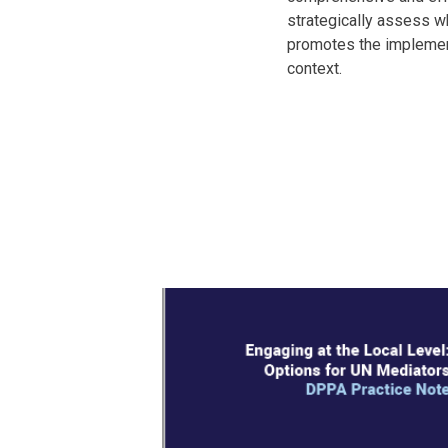
strategically assess wh
promotes the implementa
context.
Body