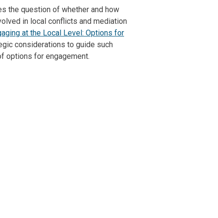
es the question of whether and how
olved in local conflicts and mediation
aging at the Local Level: Options for
tegic considerations to guide such
of options for engagement.