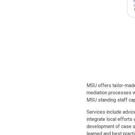
Body
MSU offers tailor-made
mediation processes wi
MSU standing staff cap
Services include advice
integrate local efforts
development of case st
learned and best practi