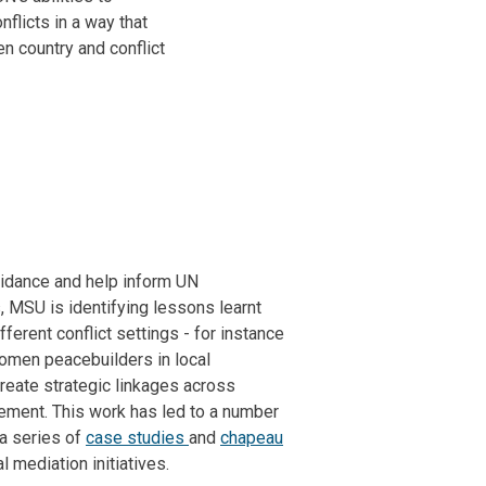
flicts in a way that
n country and conflict
guidance and help inform UN
 MSU is identifying lessons learnt
ferent conflict settings - for instance
women peacebuilders in local
reate strategic linkages across
gement. This work has led to a number
 a series of
case studies
and
chapeau
l mediation initiatives.