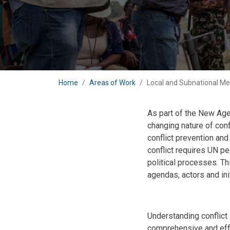
Home
Areas of Work
Local and Subnational Me
As part of the New Age
changing nature of con
conflict prevention an
conflict requires UN pe
political processes. Th
agendas, actors and in
Body
Understanding conflict 
comprehensive and eff