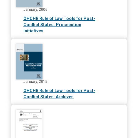
January, 2006
OHCHR Rule of Law Tools for Post-
Conflict States: Prosecution
Initiatives
January, 2015
OHCHR Rule of Law Tools for Post-
Conflict States: Archives