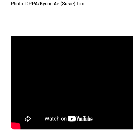
Photo: DPPA/Kyung Ae (Susie) Lim
Body