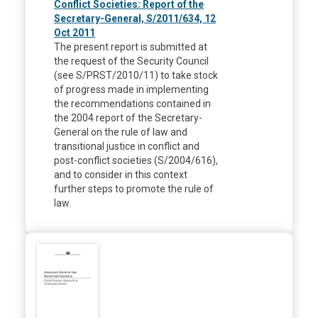
Conflict Societies: Report of the
Secretary-General, S/2011/634, 12
Oct 2011
The present report is submitted at
the request of the Security Council
(see S/PRST/2010/11) to take stock
of progress made in implementing
the recommendations contained in
the 2004 report of the Secretary-
General on the rule of law and
transitional justice in conflict and
post-conflict societies (S/2004/616),
and to consider in this context
further steps to promote the rule of
law.