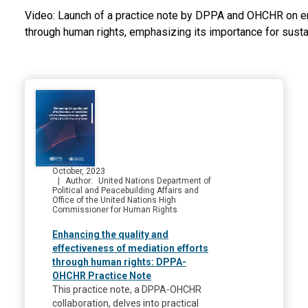
Video: Launch of a practice note by DPPA and OHCHR on e
through human rights, emphasizing its importance for susta
October, 2023
Author
United Nations Department of
Political and Peacebuilding Affairs and
Office of the United Nations High
Commissioner for Human Rights
Enhancing the quality and
effectiveness of mediation efforts
through human rights: DPPA-
OHCHR Practice Note
This practice note, a DPPA-OHCHR
collaboration, delves into practical