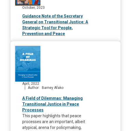
October, 2023
Guidance Note of the Secretary
General on Transitional Justice: A
Strategic Tool for People,
Prevention and Peace
April, 2022
Author
Barney Afako
A Field of Dilemmas: Managing
Transitional Justice in Peace
Processes
This paper highlights that peace
processes are an important, albeit
atypical, arena for policymaking,