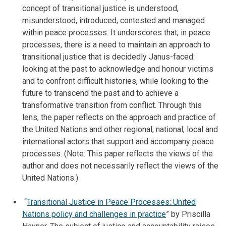
concept of transitional justice is understood,
misunderstood, introduced, contested and managed
within peace processes. It underscores that, in peace
processes, there is a need to maintain an approach to
transitional justice that is decidedly Janus-faced:
looking at the past to acknowledge and honour victims
and to confront difficult histories, while looking to the
future to transcend the past and to achieve a
transformative transition from conflict. Through this
lens, the paper reflects on the approach and practice of
the United Nations and other regional, national, local and
international actors that support and accompany peace
processes. (Note: This paper reflects the views of the
author and does not necessarily reflect the views of the
United Nations.)
“
Transitional Justice in Peace Processes: United
Nations policy and challenges in practice
” by Priscilla