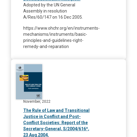
Adopted by the UN General
Assembly in resolution
A/Res/60/147 on 16 Dec 2005.
https://www.ohchr.org/en/instruments-
mechanisms/instruments/basic-
principles-and-guidelines-right-
remedy-and-reparation
November, 2022
The Rule of Law and Transitional
Justice in Conflict and Post-
Conflict Societies: Report of the
Secretary-General, S/2004/616*,
23 Aug 2004.