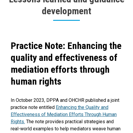
development
Body
Practice Note: Enhancing the
quality and effectiveness of
mediation efforts through
human rights
In October 2023, DPPA and OHCHR published a joint
practice note entitled
Enhancing the Quality and
Effectiveness of Mediation Efforts Through Human
Rights.
The note provides practical strategies and
real-world examples to help mediators weave human