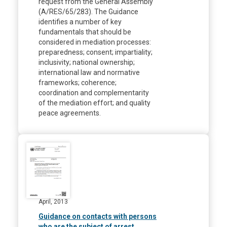
request from the General Assembly
(A/RES/65/283). The Guidance
identifies a number of key
fundamentals that should be
considered in mediation processes:
preparedness; consent; impartiality;
inclusivity; national ownership;
international law and normative
frameworks; coherence;
coordination and complementarity
of the mediation effort; and quality
peace agreements.
April, 2013
Guidance on contacts with persons
who are the subject of arrest