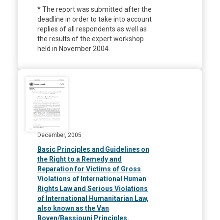
* The report was submitted after the
deadline in order to take into account
replies of all respondents as well as
the results of the expert workshop
held in November 2004.
December, 2005
Basic Principles and Guidelines on
the Right to a Remedy and
Reparation for Victims of Gross
Violations of International Human
Rights Law and Serious Violations
of International Humanitarian Law,
also known as the Van
Boven/Bassiouni Principles.