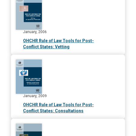
January, 2006
OHCHR Rule of Law Tools for Post-
Conflict States: Vetting
January, 2009
OHCHR Rule of Law Tools for Post-
Conflict States: Consultations