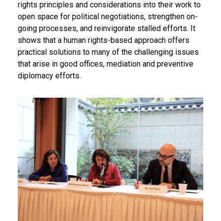
rights principles and considerations into their work to
open space for political negotiations, strengthen on-
going processes, and reinvigorate stalled efforts. It
shows that a human rights-based approach offers
practical solutions to many of the challenging issues
that arise in good offices, mediation and preventive
diplomacy efforts.
Body