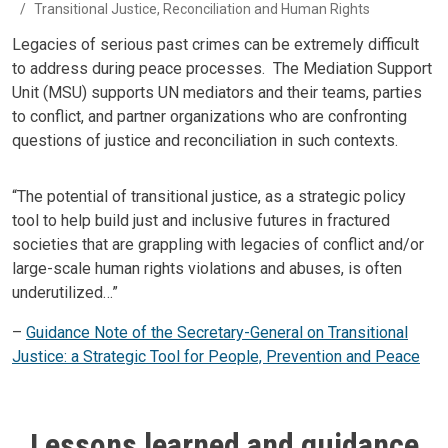
Transitional Justice, Reconciliation and Human Rights
Body
Legacies of serious past crimes can be extremely difficult
to address during peace processes. The Mediation Support
Unit (MSU) supports UN mediators and their teams, parties
to conflict, and partner organizations who are confronting
questions of justice and reconciliation in such contexts.
Body
“The potential of transitional justice, as a strategic policy
tool to help build just and inclusive futures in fractured
societies that are grappling with legacies of conflict and/or
large-scale human rights violations and abuses, is often
underutilized…”
–
Guidance Note of the Secretary-General on Transitional
Justice: a Strategic Tool for People, Prevention and Peace
Lessons learned and guidance