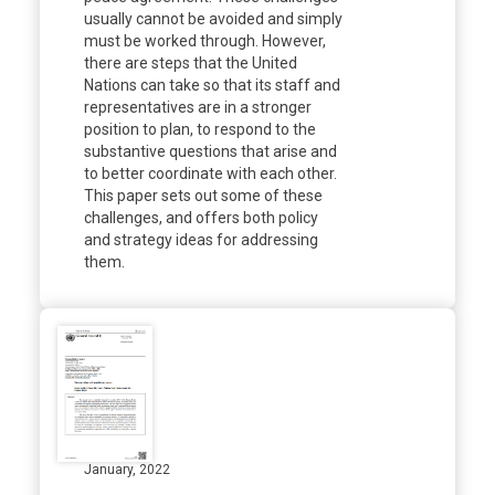
usually cannot be avoided and simply
must be worked through. However,
there are steps that the United
Nations can take so that its staff and
representatives are in a stronger
position to plan, to respond to the
substantive questions that arise and
to better coordinate with each other.
This paper sets out some of these
challenges, and offers both policy
and strategy ideas for addressing
them.
January, 2022