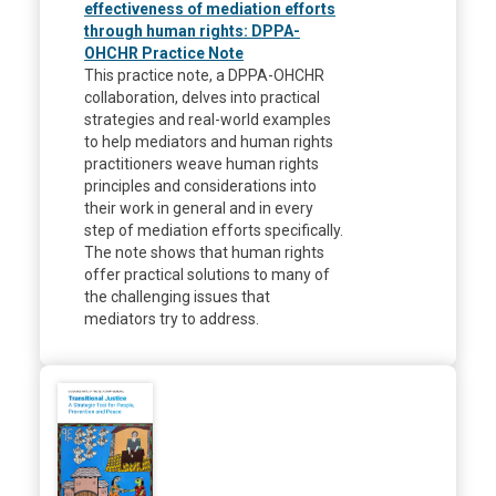
effectiveness of mediation efforts
through human rights: DPPA-
OHCHR Practice Note
This practice note, a DPPA-OHCHR
collaboration, delves into practical
strategies and real-world examples
to help mediators and human rights
practitioners weave human rights
principles and considerations into
their work in general and in every
step of mediation efforts specifically.
The note shows that human rights
offer practical solutions to many of
the challenging issues that
mediators try to address.