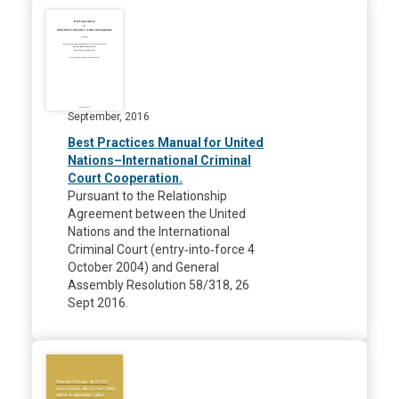
September, 2016
Best Practices Manual for United
Nations–International Criminal
Court Cooperation.
Pursuant to the Relationship
Agreement between the United
Nations and the International
Criminal Court (entry‐into‐force 4
October 2004) and General
Assembly Resolution 58/318, 26
Sept 2016.