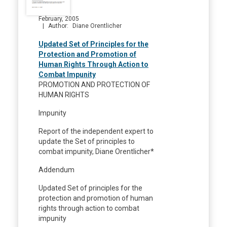
February, 2005
Author
Diane Orentlicher
Updated Set of Principles for the
Protection and Promotion of
Human Rights Through Action to
Combat Impunity
PROMOTION AND PROTECTION OF
HUMAN RIGHTS
Impunity
Report of the independent expert to
update the Set of principles to
combat impunity, Diane Orentlicher*
Addendum
Updated Set of principles for the
protection and promotion of human
rights through action to combat
impunity