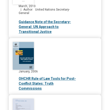
March, 2010
Author
United Nations Secretary-
General
Guidance Note of the Secretary-
General: UN Approach to
Transitional Justice
January, 2006
OHCHR Rule of Law Tools for Post-
Conflict States: Truth
Commissions