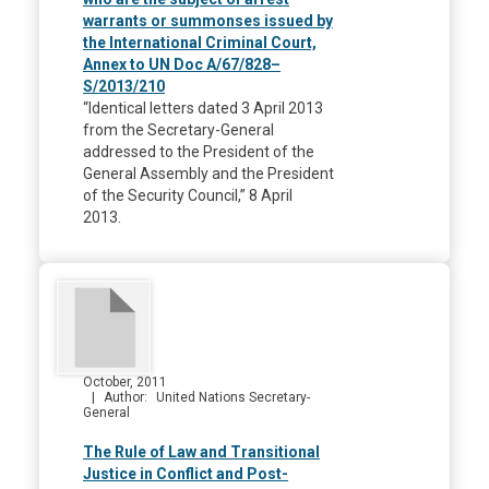
warrants or summonses issued by
the International Criminal Court,
Annex to UN Doc A/67/828–
S/2013/210
“Identical letters dated 3 April 2013
from the Secretary-General
addressed to the President of the
General Assembly and the President
of the Security Council,” 8 April
2013.
October, 2011
Author
United Nations Secretary-
General
The Rule of Law and Transitional
Justice in Conflict and Post-