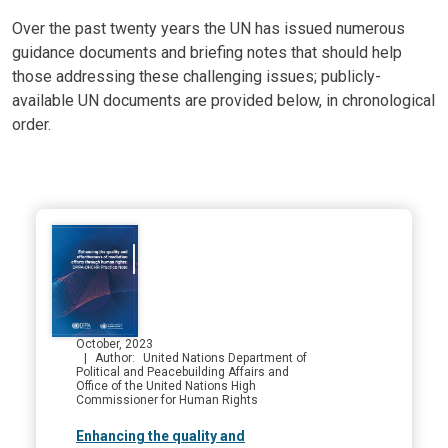
Body
Over the past twenty years the UN has issued numerous
guidance documents and briefing notes that should help
those addressing these challenging issues; publicly-
available UN documents are provided below, in chronological
order.
October, 2023
Author
United Nations Department of
Political and Peacebuilding Affairs and
Office of the United Nations High
Commissioner for Human Rights
Enhancing the quality and