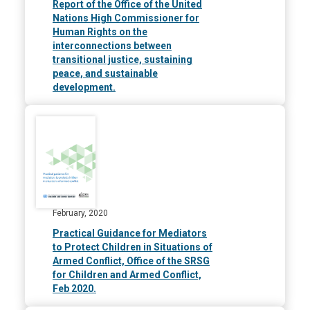
Report of the Office of the United
Nations High Commissioner for
Human Rights on the
interconnections between
transitional justice, sustaining
peace, and sustainable
development.
February, 2020
Practical Guidance for Mediators
to Protect Children in Situations of
Armed Conflict, Office of the SRSG
for Children and Armed Conflict,
Feb 2020.