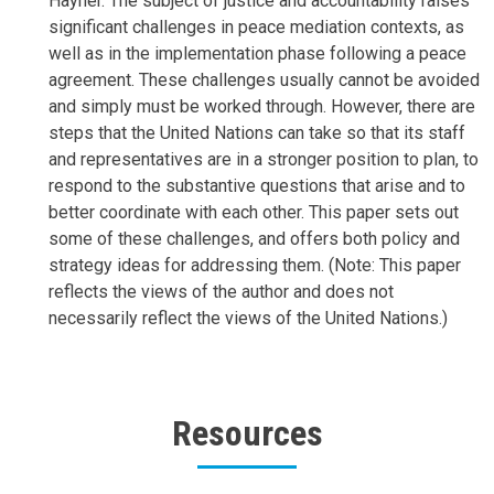
Hayner. The subject of justice and accountability raises
significant challenges in peace mediation contexts, as
well as in the implementation phase following a peace
agreement. These challenges usually cannot be avoided
and simply must be worked through. However, there are
steps that the United Nations can take so that its staff
and representatives are in a stronger position to plan, to
respond to the substantive questions that arise and to
better coordinate with each other. This paper sets out
some of these challenges, and offers both policy and
strategy ideas for addressing them. (Note: This paper
reflects the views of the author and does not
necessarily reflect the views of the United Nations.)
Resources