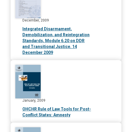
December, 2009
Integrated Disarmament,
Demobilization, and Reintegration
Standards, Module 6.20 on DDR
and Transitional Justice. 14
December 2009
January, 2009
OHCHR Rule of Law Tools for Post-
Conflict States: Amnesty