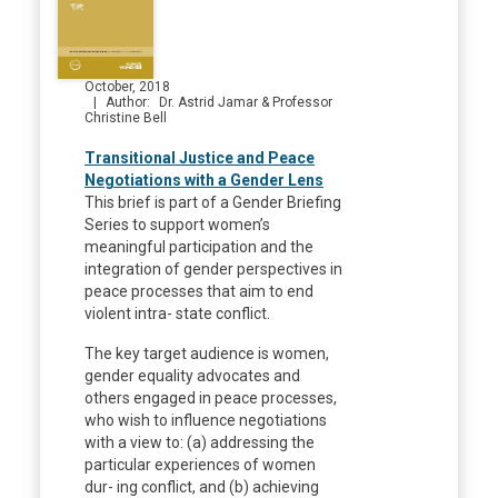
October, 2018
Author
Dr. Astrid Jamar & Professor
Christine Bell
Transitional Justice and Peace
Negotiations with a Gender Lens
This brief is part of a Gender Briefing
Series to support women’s
meaningful participation and the
integration of gender perspectives in
peace processes that aim to end
violent intra- state conflict.
The key target audience is women,
gender equality advocates and
others engaged in peace processes,
who wish to influence negotiations
with a view to: (a) addressing the
particular experiences of women
dur- ing conflict, and (b) achieving