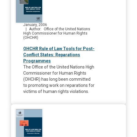
January, 2006
Author
Office of the United Nations
High Commissioner for Human Rights
(OHCHR)
OHCHR Rule of Law Tools for Post-
Conflict States: Reparations
Programmes
The Office of the United Nations High
Commissioner for Human Rights
(OHCHR) has long been committed
to promoting work on reparations for
victims of human rights violations.