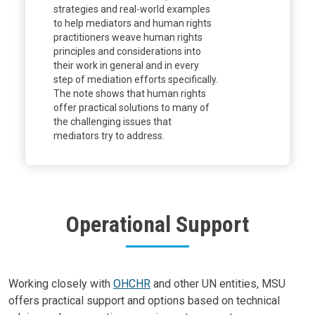
strategies and real-world examples
to help mediators and human rights
practitioners weave human rights
principles and considerations into
their work in general and in every
step of mediation efforts specifically.
The note shows that human rights
offer practical solutions to many of
the challenging issues that
mediators try to address.
Operational Support
Body
Working closely with
OHCHR
and other UN entities, MSU
offers practical support and options based on technical