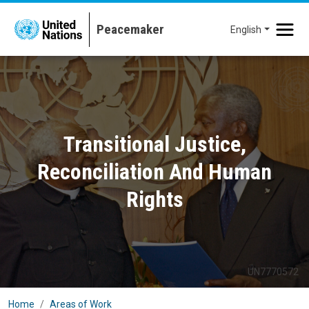
Skip to main content
English
Transitional Justice,
Reconciliation And Human
Rights
UN7770572
Home
Areas of Work