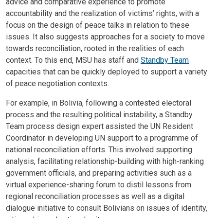
advice and comparative experience to promote
accountability and the realization of victims’ rights, with a
focus on the design of peace talks in relation to these
issues. It also suggests approaches for a society to move
towards reconciliation, rooted in the realities of each
context. To this end, MSU has staff and
Standby Team
capacities that can be quickly deployed to support a variety
of peace negotiation contexts.
For example, in Bolivia, following a contested electoral
process and the resulting political instability, a Standby
Team process design expert assisted the UN Resident
Coordinator in developing UN support to a programme of
national reconciliation efforts. This involved supporting
analysis, facilitating relationship-building with high-ranking
government officials, and preparing activities such as a
virtual experience-sharing forum to distil lessons from
regional reconciliation processes as well as a digital
dialogue initiative to consult Bolivians on issues of identity,