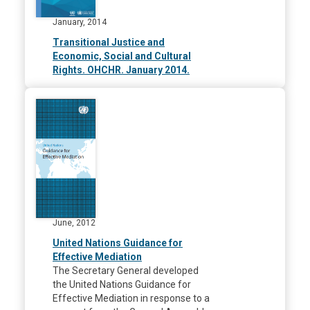
January, 2014
Transitional Justice and
Economic, Social and Cultural
Rights. OHCHR. January 2014.
June, 2012
United Nations Guidance for
Effective Mediation
The Secretary General developed
the United Nations Guidance for
Effective Mediation in response to a