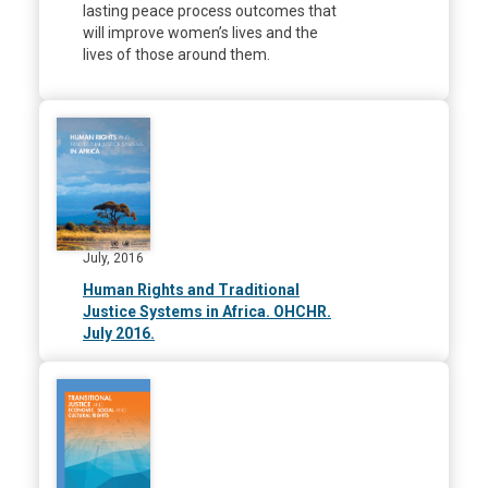
lasting peace process outcomes that
will improve women’s lives and the
lives of those around them.
July, 2016
Human Rights and Traditional
Justice Systems in Africa. OHCHR.
July 2016.