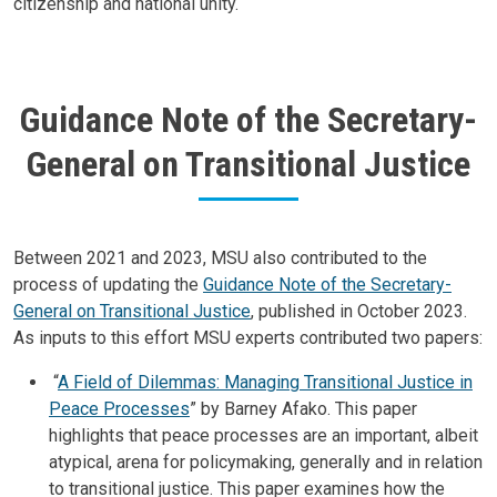
citizenship and national unity.
Guidance Note of the Secretary-
General on Transitional Justice
Body
Between 2021 and 2023, MSU also contributed to the
process of updating the
Guidance Note of the Secretary-
General on Transitional Justice
, published in October 2023.
As inputs to this effort MSU experts contributed two papers:
“
A Field of Dilemmas: Managing Transitional Justice in
Peace Processes
” by Barney Afako. This paper
highlights that peace processes are an important, albeit
atypical, arena for policymaking, generally and in relation
to transitional justice. This paper examines how the