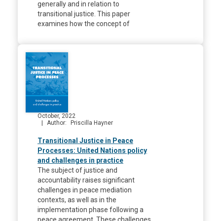
generally and in relation to
transitional justice. This paper
examines how the concept of
October, 2022
Author
Priscilla Hayner
Transitional Justice in Peace
Processes: United Nations policy
and challenges in practice
The subject of justice and
accountability raises significant
challenges in peace mediation
contexts, as well as in the
implementation phase following a
peace agreement. These challenges