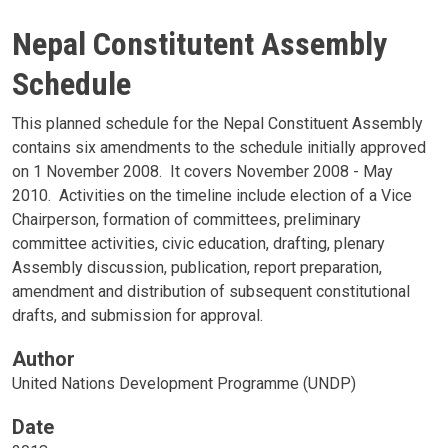
Nepal Constitutent Assembly
Schedule
This planned schedule for the Nepal Constituent Assembly
contains six amendments to the schedule initially approved
on 1 November 2008. It covers November 2008 - May
2010. Activities on the timeline include election of a Vice
Chairperson, formation of committees, preliminary
committee activities, civic education, drafting, plenary
Assembly discussion, publication, report preparation,
amendment and distribution of subsequent constitutional
drafts, and submission for approval.
Author
United Nations Development Programme (UNDP)
Date