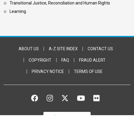
Transitional Justice, Reconciliation and Human Rights
Learning
Footer Bottom
ABOUT US
A-Z SITE INDEX
CONTACT US
COPYRIGHT
FAQ
FRAUD ALERT
PRIVACY NOTICE
TERMS OF USE
FACEBOOK
INSTAGRAM
TWITTER
YOUTUBE
FLICKR
DONATE