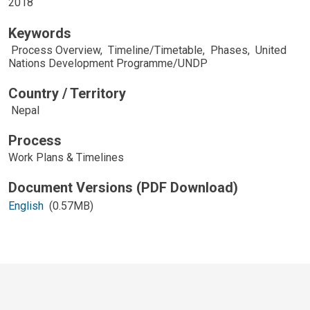
2018
Keywords
Process Overview
,
Timeline/Timetable
,
Phases
,
United
Nations Development Programme/UNDP
Country / Territory
Nepal
Process
Work Plans & Timelines
English
(0.57MB)