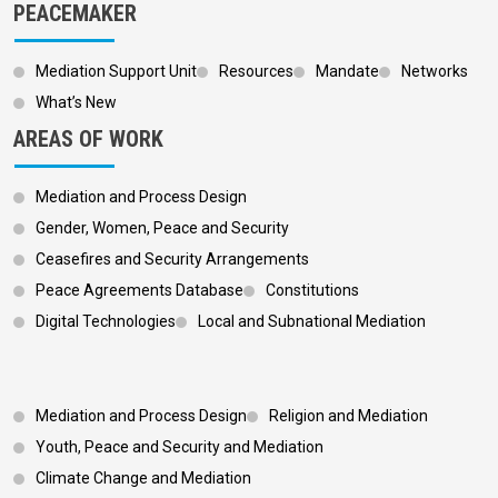
PEACEMAKER
Mediation Support Unit
Resources
Mandate
Networks
What’s New
AREAS OF WORK
Mediation and Process Design
Gender, Women, Peace and Security
Ceasefires and Security Arrangements
Peace Agreements Database
Constitutions
Digital Technologies
Local and Subnational Mediation
Footer 3
Mediation and Process Design
Religion and Mediation
Youth, Peace and Security and Mediation
Climate Change and Mediation