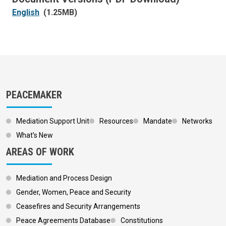
English
(1.25MB)
PEACEMAKER
Mediation Support Unit
Resources
Mandate
Networks
What’s New
AREAS OF WORK
Mediation and Process Design
Gender, Women, Peace and Security
Ceasefires and Security Arrangements
Peace Agreements Database
Constitutions