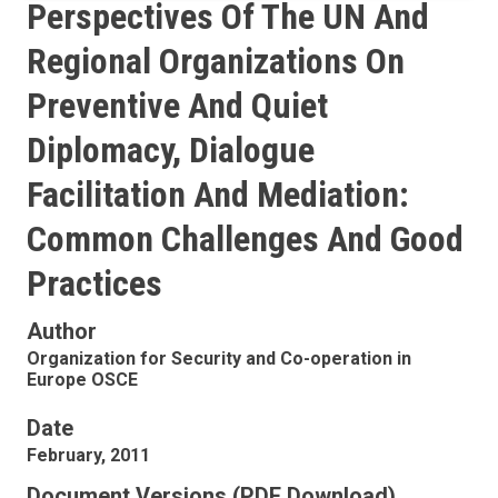
Perspectives Of The UN And
Regional Organizations On
Preventive And Quiet
Diplomacy, Dialogue
Facilitation And Mediation:
Common Challenges And Good
Practices
Author
Organization for Security and Co-operation in
Europe OSCE
Date
February, 2011
Document Versions (PDF Download)