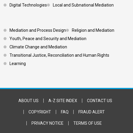
Digital Technologies
Local and Subnational Mediation
Footer 3
Mediation and Process Design
Religion and Mediation
Youth, Peace and Security and Mediation
Climate Change and Mediation
Transitional Justice, Reconciliation and Human Rights
Learning
Footer Bottom
ABOUT US
A-Z SITE INDEX
CONTACT US
COPYRIGHT
FAQ
FRAUD ALERT
PRIVACY NOTICE
TERMS OF USE