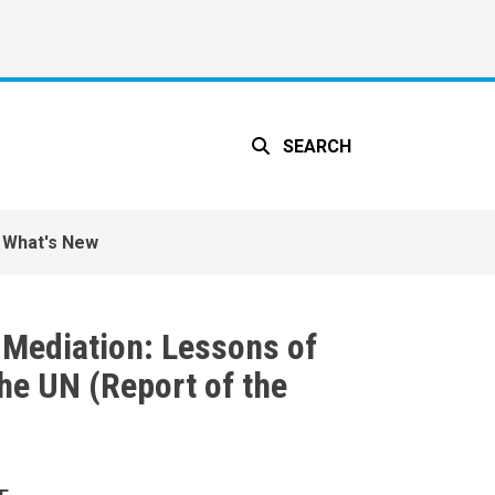
SEARCH
What's New
t Mediation: Lessons of
he UN (Report of the