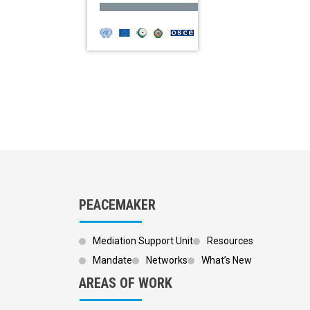
PEACEMAKER
Mediation Support Unit
Resources
Mandate
Networks
What’s New
AREAS OF WORK