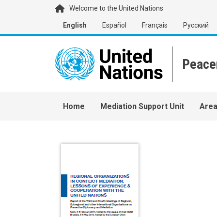
Skip to main content
Welcome to the United Nations
English
Español
Français
Русский
Main navigation
Home
Mediation Support Unit
Area