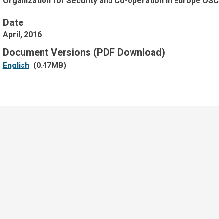
Organization for Security and Co-operation in Europe OSC
Date
April, 2016
Document Versions (PDF Download)
English
(0.47MB)