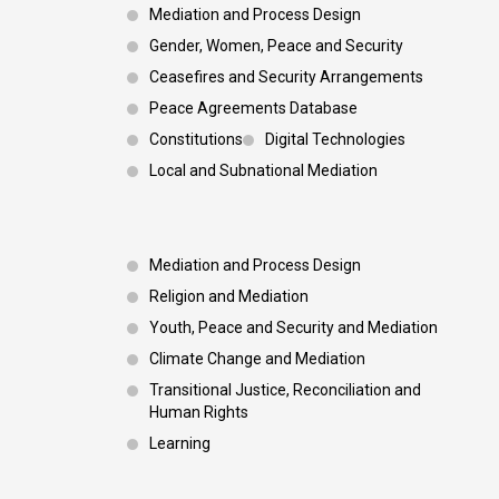
Mediation and Process Design
Gender, Women, Peace and Security
Ceasefires and Security Arrangements
Peace Agreements Database
Constitutions
Digital Technologies
Local and Subnational Mediation
Footer 3
Mediation and Process Design
Religion and Mediation
Youth, Peace and Security and Mediation
Climate Change and Mediation
Transitional Justice, Reconciliation and
Human Rights
Learning