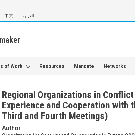
中文
العربية
s of Work
Resources
Mandate
Networks
Regional Organizations in Conflic
Experience and Cooperation with t
Third and Fourth Meetings)
Author