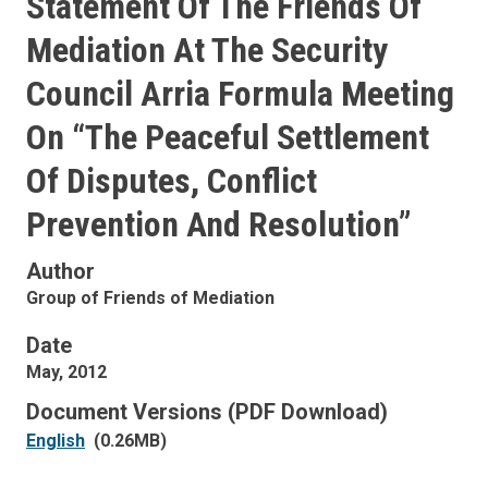
Statement Of The Friends Of
Mediation At The Security
Council Arria Formula Meeting
On “The Peaceful Settlement
Of Disputes, Conflict
Prevention And Resolution”
Author
Group of Friends of Mediation
Date
May, 2012
Document Versions (PDF Download)
English
(0.26MB)