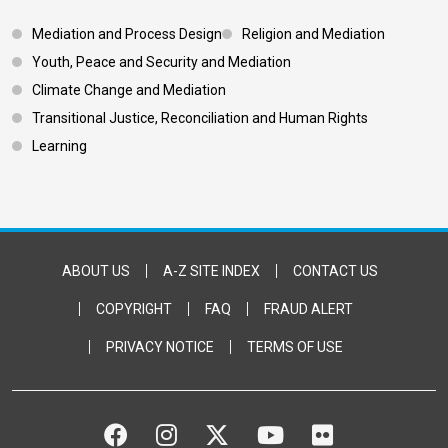
Footer 3
Mediation and Process Design
Religion and Mediation
Youth, Peace and Security and Mediation
Climate Change and Mediation
Transitional Justice, Reconciliation and Human Rights
Learning
Footer Bottom
ABOUT US
A-Z SITE INDEX
CONTACT US
COPYRIGHT
FAQ
FRAUD ALERT
PRIVACY NOTICE
TERMS OF USE
FACEBOOK
INSTAGRAM
TWITTER
YOUTUBE
FLICKR