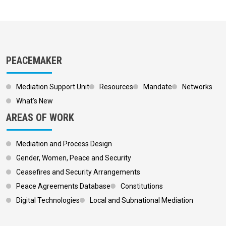
PEACEMAKER
Mediation Support Unit
Resources
Mandate
Networks
What’s New
AREAS OF WORK
Mediation and Process Design
Gender, Women, Peace and Security
Ceasefires and Security Arrangements
Peace Agreements Database
Constitutions
Digital Technologies
Local and Subnational Mediation