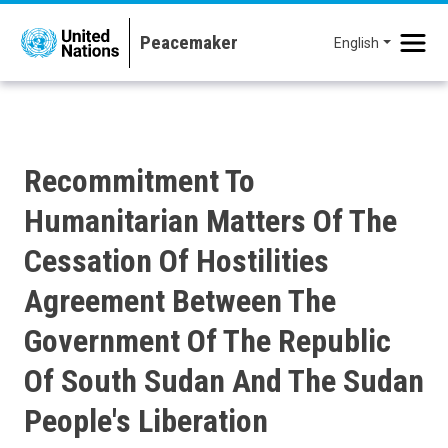
Skip to main content
English
Recommitment To
Humanitarian Matters Of The
Cessation Of Hostilities
Agreement Between The
Government Of The Republic
Of South Sudan And The Sudan
People's Liberation