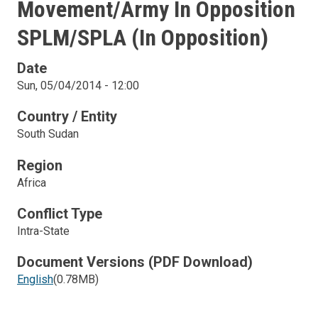
Movement/Army In Opposition
SPLM/SPLA (in Opposition)
Date
Sun, 05/04/2014 - 12:00
Country / Entity
South Sudan
Region
Africa
Conflict Type
Intra-State
Document Versions (PDF Download)
English
(0.78MB)