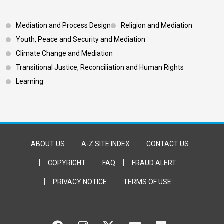
Footer 3
Mediation and Process Design
Religion and Mediation
Youth, Peace and Security and Mediation
Climate Change and Mediation
Transitional Justice, Reconciliation and Human Rights
Learning
Footer Bottom
ABOUT US
A-Z SITE INDEX
CONTACT US
COPYRIGHT
FAQ
FRAUD ALERT
PRIVACY NOTICE
TERMS OF USE
FACEBOOK
INSTAGRAM
TWITTER
YOUTUBE
FLICKR