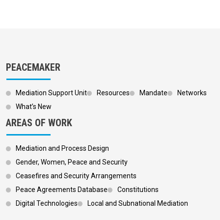
PEACEMAKER
Mediation Support Unit
Resources
Mandate
Networks
What’s New
AREAS OF WORK
Mediation and Process Design
Gender, Women, Peace and Security
Ceasefires and Security Arrangements
Peace Agreements Database
Constitutions
Digital Technologies
Local and Subnational Mediation