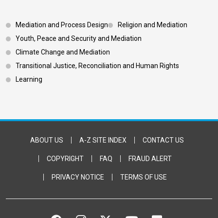
Footer 3
Mediation and Process Design
Religion and Mediation
Youth, Peace and Security and Mediation
Climate Change and Mediation
Transitional Justice, Reconciliation and Human Rights
Learning
Footer Bottom
ABOUT US
A-Z SITE INDEX
CONTACT US
COPYRIGHT
FAQ
FRAUD ALERT
PRIVACY NOTICE
TERMS OF USE
FACEBOOK
INSTAGRAM
TWITTER
YOUTUBE
FLICKR