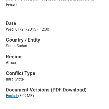
issues.
Date
Wed, 01/21/2015 - 12:00
Country / Entity
South Sudan
Region
Africa
Conflict Type
Intra-State
Document Versions (PDF Download)
English
(3.02MB)