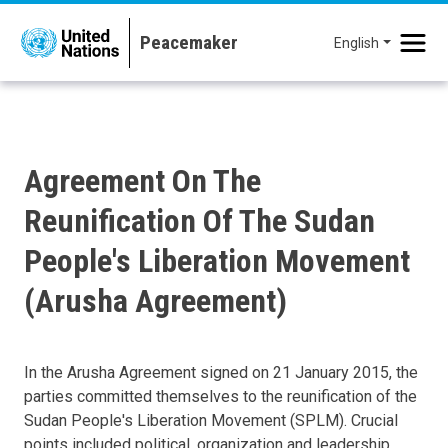
Skip to main content
English
Agreement On The
Reunification Of The Sudan
People's Liberation Movement
(Arusha Agreement)
In the Arusha Agreement signed on 21 January 2015, the
parties committed themselves to the reunification of the
Sudan People's Liberation Movement (SPLM). Crucial
points included political, organization and leadership