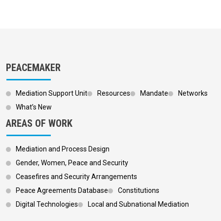
PEACEMAKER
Mediation Support Unit
Resources
Mandate
Networks
What’s New
AREAS OF WORK
Mediation and Process Design
Gender, Women, Peace and Security
Ceasefires and Security Arrangements
Peace Agreements Database
Constitutions
Digital Technologies
Local and Subnational Mediation