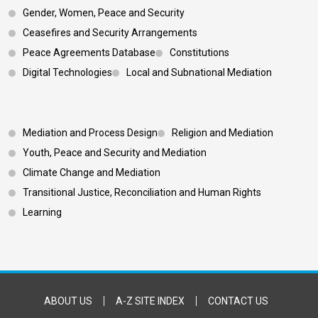
Gender, Women, Peace and Security
Ceasefires and Security Arrangements
Peace Agreements Database
Constitutions
Digital Technologies
Local and Subnational Mediation
Footer 3
Mediation and Process Design
Religion and Mediation
Youth, Peace and Security and Mediation
Climate Change and Mediation
Transitional Justice, Reconciliation and Human Rights
Learning
Footer Bottom
ABOUT US
A-Z SITE INDEX
CONTACT US