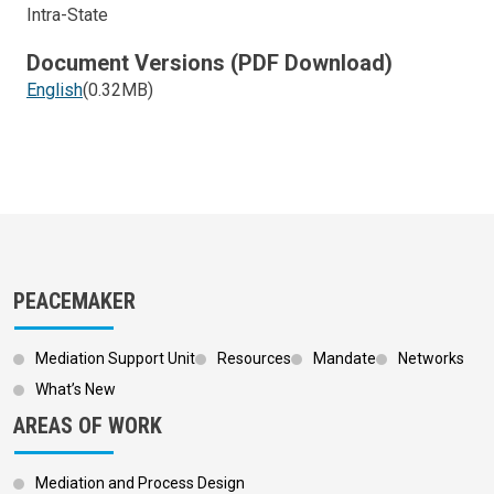
Intra-State
Document Versions (PDF Download)
English
(0.32MB)
PEACEMAKER
Mediation Support Unit
Resources
Mandate
Networks
What’s New
AREAS OF WORK
Mediation and Process Design