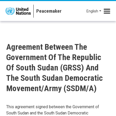
Skip to main content
English
Agreement Between The
Government Of The Republic
Of South Sudan (GRSS) And
The South Sudan Democratic
Movement/Army (SSDM/A)
This agreement signed between the Government of
South Sudan and the South Sudan Democratic