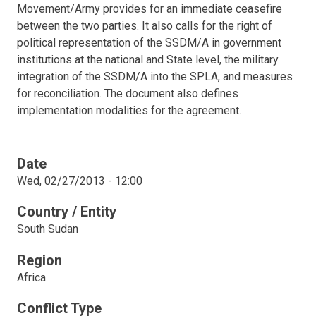
Movement/Army provides for an immediate ceasefire
between the two parties. It also calls for the right of
political representation of the SSDM/A in government
institutions at the national and State level, the military
integration of the SSDM/A into the SPLA, and measures
for reconciliation. The document also defines
implementation modalities for the agreement.
Date
Wed, 02/27/2013 - 12:00
Country / Entity
South Sudan
Region
Africa
Conflict Type