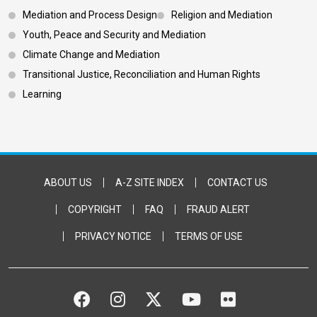
Footer 3
Mediation and Process Design
Religion and Mediation
Youth, Peace and Security and Mediation
Climate Change and Mediation
Transitional Justice, Reconciliation and Human Rights
Learning
Footer Bottom
ABOUT US
A-Z SITE INDEX
CONTACT US
COPYRIGHT
FAQ
FRAUD ALERT
PRIVACY NOTICE
TERMS OF USE
FACEBOOK
INSTAGRAM
TWITTER
YOUTUBE
FLICKR