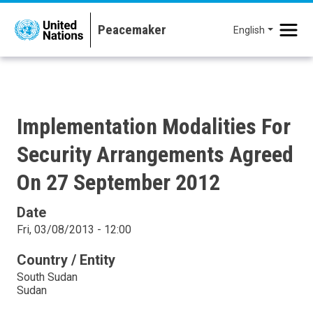
Skip to main content
English
Implementation Modalities For
Security Arrangements Agreed
On 27 September 2012
Date
Fri, 03/08/2013 - 12:00
Country / Entity
South Sudan
Sudan