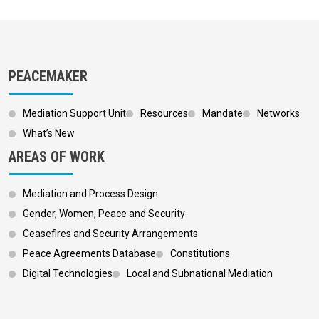
PEACEMAKER
Mediation Support Unit
Resources
Mandate
Networks
What’s New
AREAS OF WORK
Mediation and Process Design
Gender, Women, Peace and Security
Ceasefires and Security Arrangements
Peace Agreements Database
Constitutions
Digital Technologies
Local and Subnational Mediation