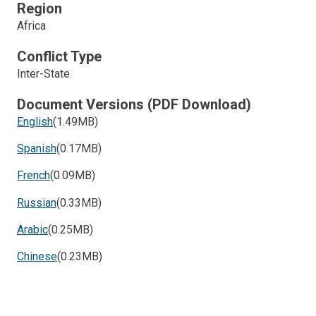
Region
Africa
Conflict Type
Inter-State
Document Versions (PDF Download)
English
(1.49MB)
Spanish
(0.17MB)
French
(0.09MB)
Russian
(0.33MB)
Arabic
(0.25MB)
Chinese
(0.23MB)