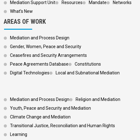
Mediation Support Unit
Resources
Mandate
Networks
What’s New
AREAS OF WORK
Mediation and Process Design
Gender, Women, Peace and Security
Ceasefires and Security Arrangements
Peace Agreements Database
Constitutions
Digital Technologies
Local and Subnational Mediation
Footer 3
Mediation and Process Design
Religion and Mediation
Youth, Peace and Security and Mediation
Climate Change and Mediation
Transitional Justice, Reconciliation and Human Rights
Learning