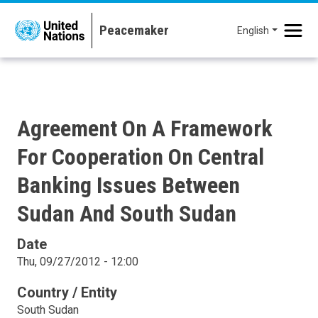
Skip to main content
English
Agreement On A Framework
For Cooperation On Central
Banking Issues Between
Sudan And South Sudan
Date
Thu, 09/27/2012 - 12:00
Country / Entity
South Sudan