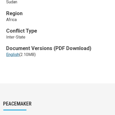
Sudan
Region
Africa
Conflict Type
Inter-State
Document Versions (PDF Download)
English
(2.10MB)
PEACEMAKER