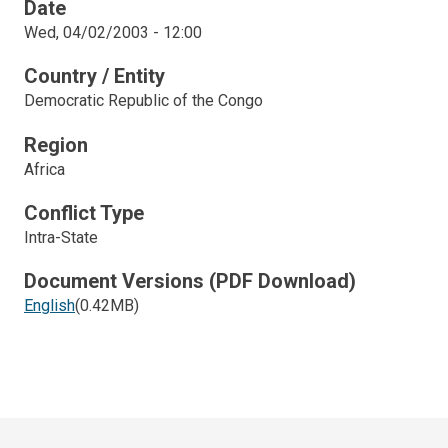
Date
Wed, 04/02/2003 - 12:00
Country / Entity
Democratic Republic of the Congo
Region
Africa
Conflict Type
Intra-State
Document Versions (PDF Download)
English
(0.42MB)