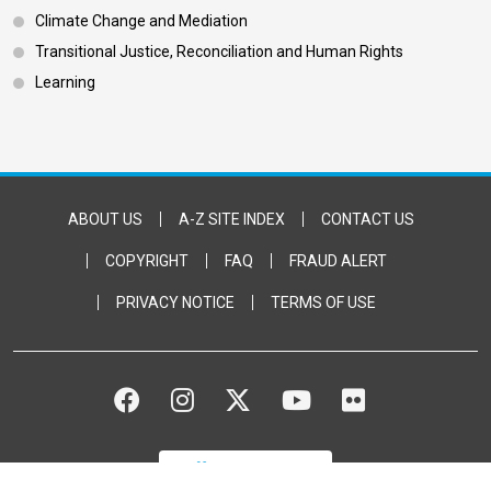
Climate Change and Mediation
Transitional Justice, Reconciliation and Human Rights
Learning
Footer Bottom
ABOUT US
A-Z SITE INDEX
CONTACT US
COPYRIGHT
FAQ
FRAUD ALERT
PRIVACY NOTICE
TERMS OF USE
FACEBOOK
INSTAGRAM
TWITTER
YOUTUBE
FLICKR
DONATE