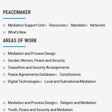
PEACEMAKER
Mediation Support Unit
Resources
Mandate
Networks
What’s New
AREAS OF WORK
Mediation and Process Design
Gender, Women, Peace and Security
Ceasefires and Security Arrangements
Peace Agreements Database
Constitutions
Digital Technologies
Local and Subnational Mediation
Footer 3
Mediation and Process Design
Religion and Mediation
Youth, Peace and Security and Mediation