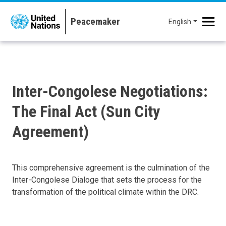
Skip to main content
English
Inter-Congolese Negotiations:
The Final Act (Sun City
Agreement)
This comprehensive agreement is the culmination of the
Inter-Congolese Dialoge that sets the process for the
transformation of the political climate within the DRC.