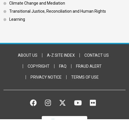
Climate Change and Mediation
Transitional Justice, Reconciliation and Human Rights
Learning
Footer Bottom
ABOUT US
A-Z SITE INDEX
CONTACT US
COPYRIGHT
FAQ
FRAUD ALERT
PRIVACY NOTICE
TERMS OF USE
FACEBOOK
INSTAGRAM
TWITTER
YOUTUBE
FLICKR
DONATE