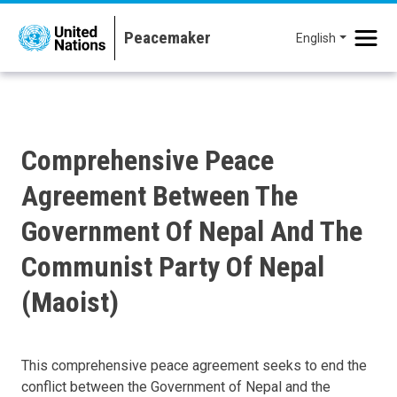
Skip to main content
English
Comprehensive Peace
Agreement Between The
Government Of Nepal And The
Communist Party Of Nepal
(Maoist)
This comprehensive peace agreement seeks to end the
conflict between the Government of Nepal and the