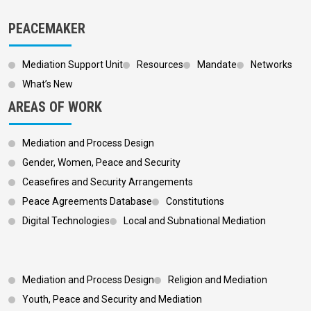
PEACEMAKER
Mediation Support Unit
Resources
Mandate
Networks
What’s New
AREAS OF WORK
Mediation and Process Design
Gender, Women, Peace and Security
Ceasefires and Security Arrangements
Peace Agreements Database
Constitutions
Digital Technologies
Local and Subnational Mediation
Footer 3
Mediation and Process Design
Religion and Mediation
Youth, Peace and Security and Mediation