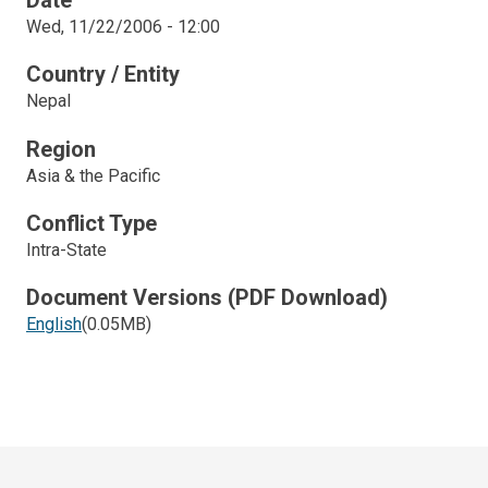
Date
Wed, 11/22/2006 - 12:00
Country / Entity
Nepal
Region
Asia & the Pacific
Conflict Type
Intra-State
Document Versions (PDF Download)
English
(0.05MB)