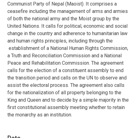
Communist Party of Nepal (Maoist). It comprises a
ceasefire including the management of arms and armies
of both the national army and the Moist group by the
United Nations. It calls for political, economic and social
change in the country and adherence to humanitarian law
and human rights principles, including through the
establishment of a National Human Rights Commission,
a Truth and Reconciliation Commission and a National
Peace and Rehabilitation Commission. The agreement
calls for the election of a constituent assembly to end
the transition period and calls on the UN to observe and
assist the electoral process. The agreement also calls
for the nationalization of all property belonging to the
King and Queen and to decide by a simple majority in the
first constitutional assembly meeting whether to retain
the monarchy as an institution.