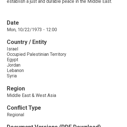
establish a just and durable peace in the Middle East.
Date
Mon, 10/22/1973 - 12:00
Country / Entity
Israel
Occupied Palestinian Territory
Egypt
Jordan
Lebanon
Syria
Region
Middle East & West Asia
Conflict Type
Regional
Document Versions (PDF Download)