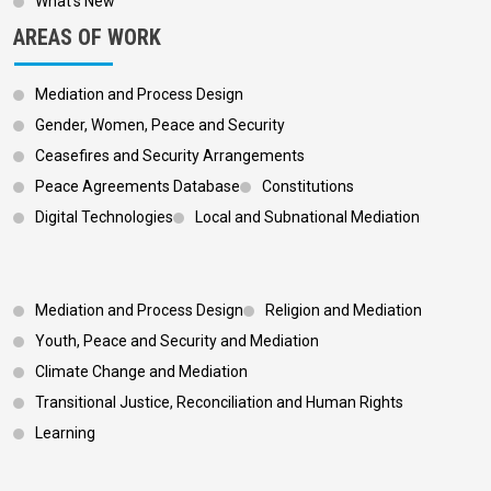
What’s New
AREAS OF WORK
Mediation and Process Design
Gender, Women, Peace and Security
Ceasefires and Security Arrangements
Peace Agreements Database
Constitutions
Digital Technologies
Local and Subnational Mediation
Footer 3
Mediation and Process Design
Religion and Mediation
Youth, Peace and Security and Mediation
Climate Change and Mediation
Transitional Justice, Reconciliation and Human Rights
Learning