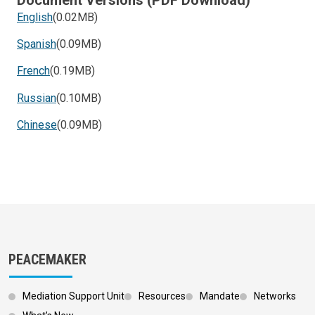
English
(0.02MB)
Spanish
(0.09MB)
French
(0.19MB)
Russian
(0.10MB)
Chinese
(0.09MB)
PEACEMAKER
Mediation Support Unit
Resources
Mandate
Networks