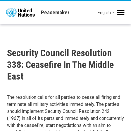
Skip to main content
English
Security Council Resolution
338: Ceasefire In The Middle
East
The resolution calls for all parties to cease all firing and
terminate all military activities immediately. The parties
should implement Security Council Resolution 242
(1967) in all of its parts and immediately and concurrently
with the ceasefire, start negotiations with an aim to