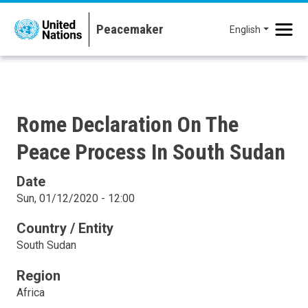
Skip to main content
English
Rome Declaration On The
Peace Process In South Sudan
Date
Sun, 01/12/2020 - 12:00
Country / Entity
South Sudan
Region
Africa