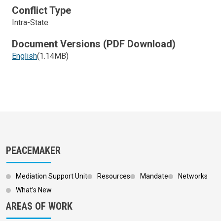
Conflict Type
Intra-State
Document Versions (PDF Download)
English
(1.14MB)
PEACEMAKER
Mediation Support Unit
Resources
Mandate
Networks
What’s New
AREAS OF WORK