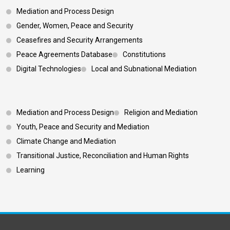
Mediation and Process Design
Gender, Women, Peace and Security
Ceasefires and Security Arrangements
Peace Agreements Database
Constitutions
Digital Technologies
Local and Subnational Mediation
Footer 3
Mediation and Process Design
Religion and Mediation
Youth, Peace and Security and Mediation
Climate Change and Mediation
Transitional Justice, Reconciliation and Human Rights
Learning