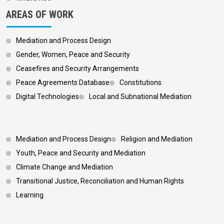
AREAS OF WORK
Mediation and Process Design
Gender, Women, Peace and Security
Ceasefires and Security Arrangements
Peace Agreements Database
Constitutions
Digital Technologies
Local and Subnational Mediation
Footer 3
Mediation and Process Design
Religion and Mediation
Youth, Peace and Security and Mediation
Climate Change and Mediation
Transitional Justice, Reconciliation and Human Rights
Learning