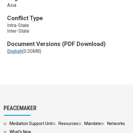
Asia
Conflict Type
Intra-State
Inter-State
Document Versions (PDF Download)
English
(0.30MB)
PEACEMAKER
Mediation Support Unit
Resources
Mandate
Networks
What’s New