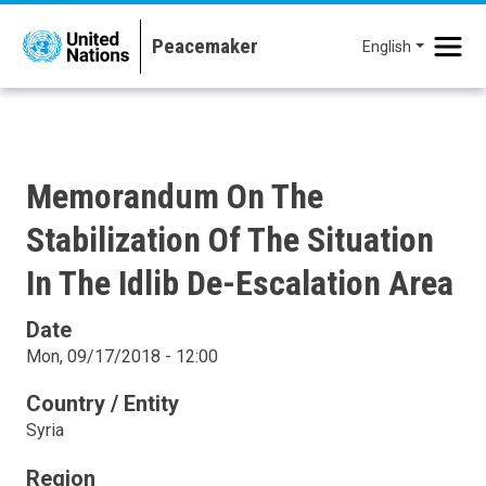
Skip to main content
English
Memorandum On The
Stabilization Of The Situation
In The Idlib De-Escalation Area
Date
Mon, 09/17/2018 - 12:00
Country / Entity
Syria
Region