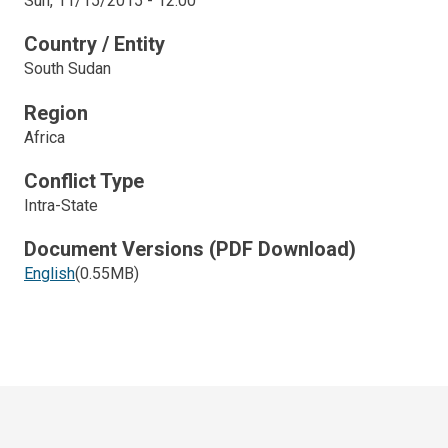
Sun, 11/15/2015 - 12:00
Country / Entity
South Sudan
Region
Africa
Conflict Type
Intra-State
Document Versions (PDF Download)
English
(0.55MB)