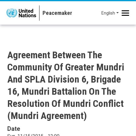
Skip to main content
English
Agreement Between The
Community Of Greater Mundri
And SPLA Division 6, Brigade
16, Mundri Battalion On The
Resolution Of Mundri Conflict
(Mundri Agreement)
Date