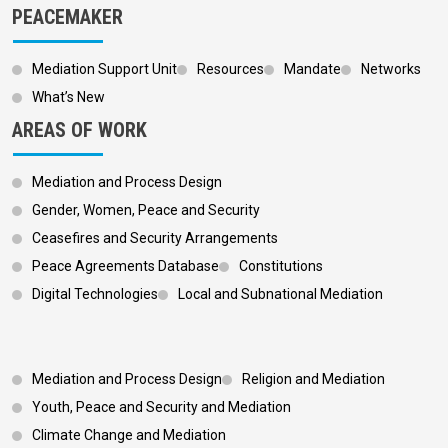
PEACEMAKER
Mediation Support Unit
Resources
Mandate
Networks
What’s New
AREAS OF WORK
Mediation and Process Design
Gender, Women, Peace and Security
Ceasefires and Security Arrangements
Peace Agreements Database
Constitutions
Digital Technologies
Local and Subnational Mediation
Footer 3
Mediation and Process Design
Religion and Mediation
Youth, Peace and Security and Mediation
Climate Change and Mediation