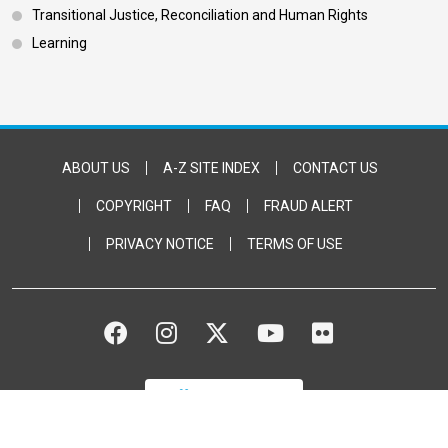
Transitional Justice, Reconciliation and Human Rights
Learning
Footer Bottom
ABOUT US
A-Z SITE INDEX
CONTACT US
COPYRIGHT
FAQ
FRAUD ALERT
PRIVACY NOTICE
TERMS OF USE
FACEBOOK
INSTAGRAM
TWITTER
YOUTUBE
FLICKR
DONATE