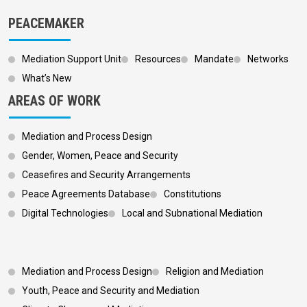
PEACEMAKER
Mediation Support Unit
Resources
Mandate
Networks
What’s New
AREAS OF WORK
Mediation and Process Design
Gender, Women, Peace and Security
Ceasefires and Security Arrangements
Peace Agreements Database
Constitutions
Digital Technologies
Local and Subnational Mediation
Footer 3
Mediation and Process Design
Religion and Mediation
Youth, Peace and Security and Mediation