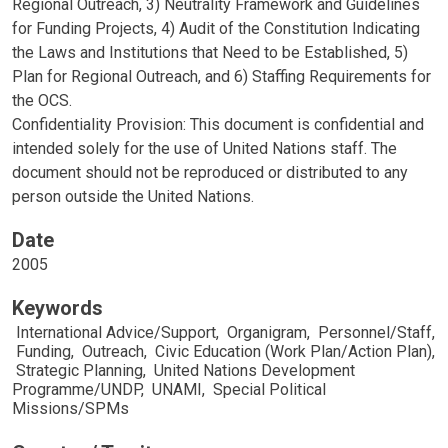
Regional Outreach, 3) Neutrality Framework and Guidelines
for Funding Projects, 4) Audit of the Constitution Indicating
the Laws and Institutions that Need to be Established, 5)
Plan for Regional Outreach, and 6) Staffing Requirements for
the OCS.
Confidentiality Provision: This document is confidential and
intended solely for the use of United Nations staff. The
document should not be reproduced or distributed to any
person outside the United Nations.
Date
2005
Keywords
International Advice/Support
,
Organigram
,
Personnel/Staff
,
Funding
,
Outreach
,
Civic Education (Work Plan/Action Plan)
,
Strategic Planning
,
United Nations Development
Programme/UNDP
,
UNAMI
,
Special Political
Missions/SPMs