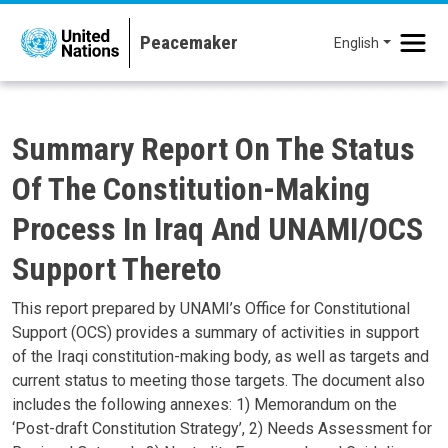
Skip to main content
English
Summary Report On The Status
Of The Constitution-Making
Process In Iraq And UNAMI/OCS
Support Thereto
This report prepared by UNAMI’s Office for Constitutional
Support (OCS) provides a summary of activities in support
of the Iraqi constitution-making body, as well as targets and
current status to meeting those targets. The document also
includes the following annexes: 1) Memorandum on the
‘Post-draft Constitution Strategy’, 2) Needs Assessment for