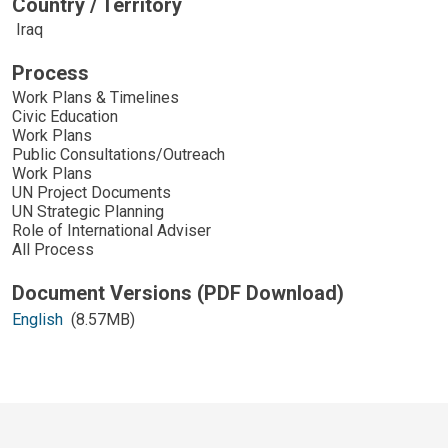
Country / Territory
Iraq
Process
Work Plans & Timelines
Civic Education
Work Plans
Public Consultations/Outreach
Work Plans
UN Project Documents
UN Strategic Planning
Role of International Adviser
All Process
English
(8.57MB)