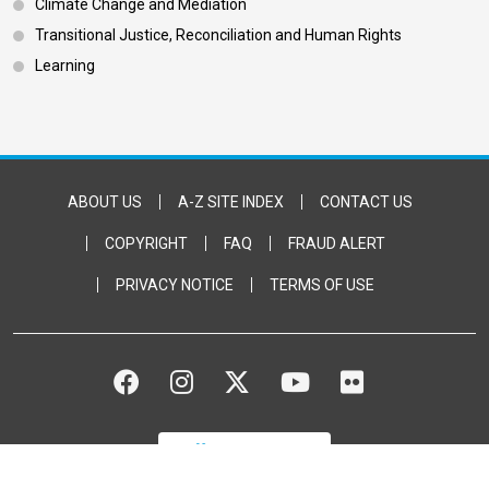
Climate Change and Mediation
Transitional Justice, Reconciliation and Human Rights
Learning
Footer Bottom
ABOUT US
A-Z SITE INDEX
CONTACT US
COPYRIGHT
FAQ
FRAUD ALERT
PRIVACY NOTICE
TERMS OF USE
FACEBOOK
INSTAGRAM
TWITTER
YOUTUBE
FLICKR
DONATE