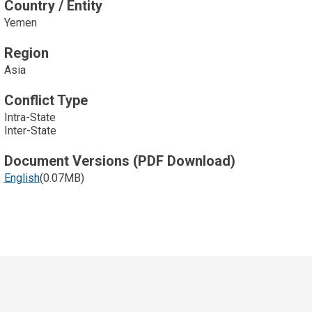
Country / Entity
Yemen
Region
Asia
Conflict Type
Intra-State
Inter-State
Document Versions (PDF Download)
English
(0.07MB)