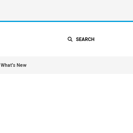
SEARCH
What's New