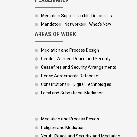
Mediation Support Unit
Resources
Mandate
Networks
What’s New
AREAS OF WORK
Mediation and Process Design
Gender, Women, Peace and Security
Ceasefires and Security Arrangements
Peace Agreements Database
Constitutions
Digital Technologies
Local and Subnational Mediation
Footer 3
Mediation and Process Design
Religion and Mediation
Youth, Peace and Security and Mediation