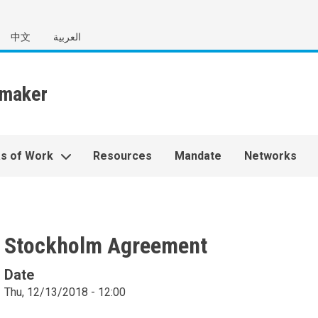
中文
العربية
s of Work
Resources
Mandate
Networks
Stockholm Agreement
Date
Thu, 12/13/2018 - 12:00