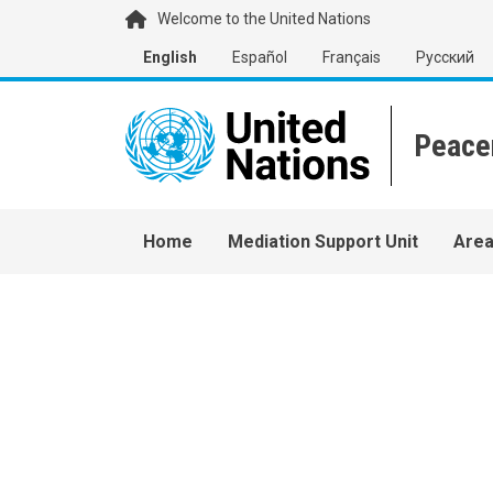
Skip to main content
Welcome to the United Nations
English
Español
Français
Русский
Main navigation
Home
Mediation Support Unit
Area