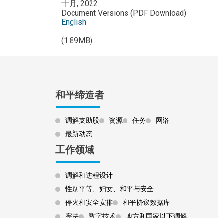
十月, 2022
Document Versions (PDF Download)
English
(1.89MB)
和平缔造者
调解支助股
资源
任务
网络
最新动态
工作领域
调解和进程设计
性别平等、妇女、和平与安全
停火和安全安排
和平协议数据库
宪法
数字技术
地方和国家以下调解