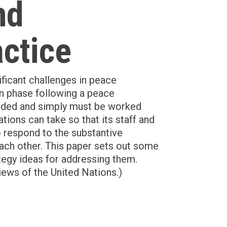
nd
actice
ificant challenges in peace
on phase following a peace
oided and simply must be worked
tions can take so that its staff and
to respond to the substantive
each other. This paper sets out some
ategy ideas for addressing them.
iews of the United Nations.)