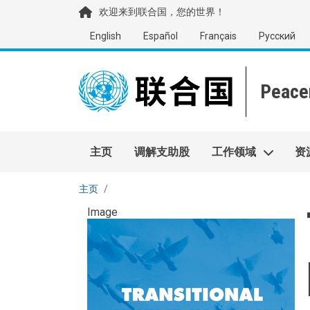
移至主內容
欢迎来到联合国，您的世界！
English
Español
Français
Русский
Main navigation
主页
调解支助股
工作领域
资
主页
Image