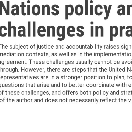
Nations policy a
challenges in pr
The subject of justice and accountability raises sign
mediation contexts, as well as in the implementati
agreement. These challenges usually cannot be av
through. However, there are steps that the United Na
representatives are in a stronger position to plan, 
questions that arise and to better coordinate with 
of these challenges, and offers both policy and str
of the author and does not necessarily reflect the v