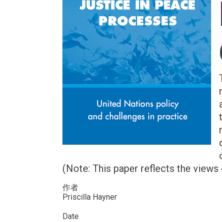
(Note: This paper reflects the views 
作者
Priscilla Hayner
Date