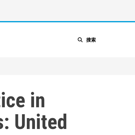
搜索
ice in
: United