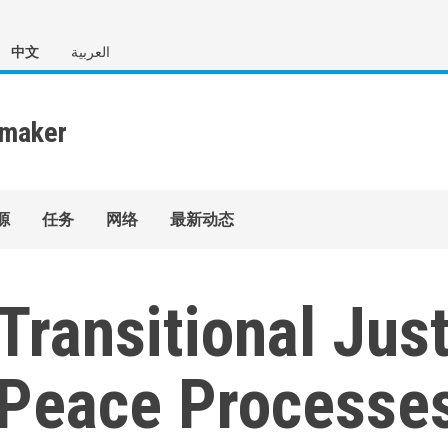
中文
العربية
源
任务
网络
最新动态
Transitional Just
Peace Processes