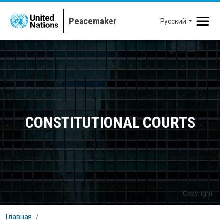
Перейти к основному содержанию
Русский
CONSTITUTIONAL COURTS
Copyright
Главная