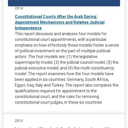
2014
Constitutional Courts After the Arab Spring:
Appointment Mechanisms and Relative Judicial
Independence
This report discusses and analyses four models for
constitutional court appointments, with a particular
emphasis on how effectively those models foster a sense
of political investment on the part of multiple political
actors. The four models are: (1) the legislative
supermajority model; (2) the judicial council model; (3) the
judicial-executive model; and (4) the multi-constituency
model. The report examines how the four models have
been applied in six countries: Germany, South Africa,
Egypt, Iraq, Italy and Turkey. The report also compares the
qualifications required for appointment to the
constitutional court, and the rules for removing
constitutional court judges, in these six countries.
2013