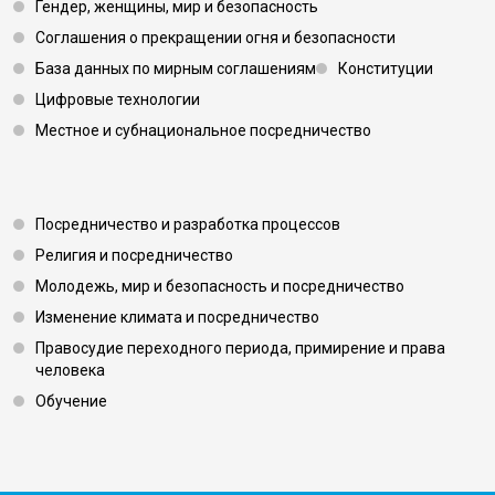
Гендер, женщины, мир и безопасность
Соглашения о прекращении огня и безопасности
База данных по мирным соглашениям
Конституции
Цифровые технологии
Местное и субнациональное посредничество
Footer 3
Посредничество и разработка процессов
Религия и посредничество
Молодежь, мир и безопасность и посредничество
Изменение климата и посредничество
Правосудие переходного периода, примирение и права
человека
Обучение