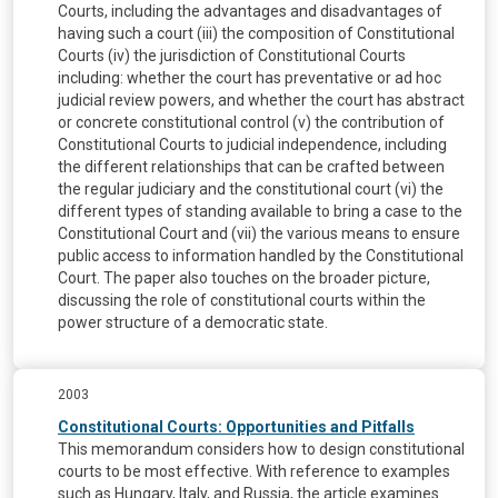
Courts, including the advantages and disadvantages of
having such a court (iii) the composition of Constitutional
Courts (iv) the jurisdiction of Constitutional Courts
including: whether the court has preventative or ad hoc
judicial review powers, and whether the court has abstract
or concrete constitutional control (v) the contribution of
Constitutional Courts to judicial independence, including
the different relationships that can be crafted between
the regular judiciary and the constitutional court (vi) the
different types of standing available to bring a case to the
Constitutional Court and (vii) the various means to ensure
public access to information handled by the Constitutional
Court. The paper also touches on the broader picture,
discussing the role of constitutional courts within the
power structure of a democratic state.
2003
Constitutional Courts: Opportunities and Pitfalls
This memorandum considers how to design constitutional
courts to be most effective. With reference to examples
such as Hungary, Italy, and Russia, the article examines