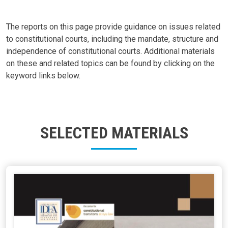
The reports on this page provide guidance on issues related
to constitutional courts, including the mandate, structure and
independence of constitutional courts. Additional materials
on these and related topics can be found by clicking on the
keyword links below.
SELECTED MATERIALS