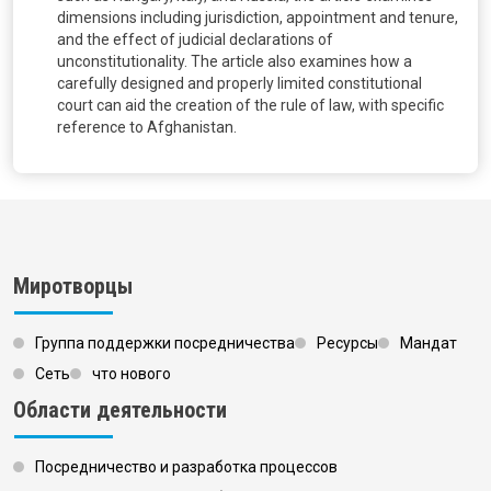
dimensions including jurisdiction, appointment and tenure,
and the effect of judicial declarations of
unconstitutionality. The article also examines how a
carefully designed and properly limited constitutional
court can aid the creation of the rule of law, with specific
reference to Afghanistan.
Миротворцы
Группа поддержки посредничества
Ресурсы
Мандат
Сеть
что нового
Области деятельности
Посредничество и разработка процессов