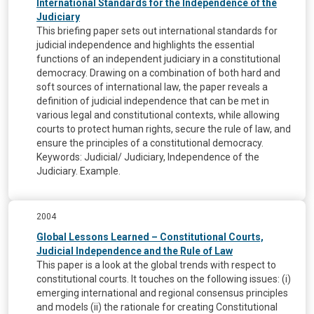
International Standards for the Independence of the
Judiciary
This briefing paper sets out international standards for
judicial independence and highlights the essential
functions of an independent judiciary in a constitutional
democracy. Drawing on a combination of both hard and
soft sources of international law, the paper reveals a
definition of judicial independence that can be met in
various legal and constitutional contexts, while allowing
courts to protect human rights, secure the rule of law, and
ensure the principles of a constitutional democracy.
Keywords: Judicial/ Judiciary, Independence of the
Judiciary. Example.
2004
Global Lessons Learned – Constitutional Courts,
Judicial Independence and the Rule of Law
This paper is a look at the global trends with respect to
constitutional courts. It touches on the following issues: (i)
emerging international and regional consensus principles
and models (ii) the rationale for creating Constitutional